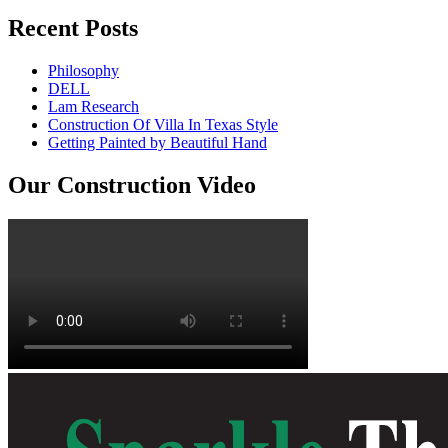
Recent Posts
Philosophy
DELL
Lam Research
Construction Of Villa In Texas Style
Getting Painted by Beautiful Hand
Our Construction Video