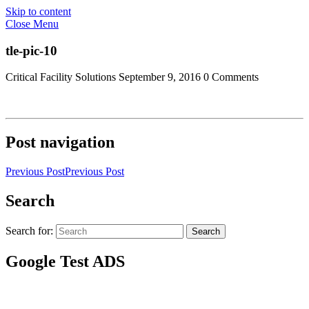
Skip to content
Close Menu
tle-pic-10
Critical Facility Solutions
September 9, 2016
0 Comments
Post navigation
Previous Post
Previous Post
Search
Search for:
Search
Google Test ADS