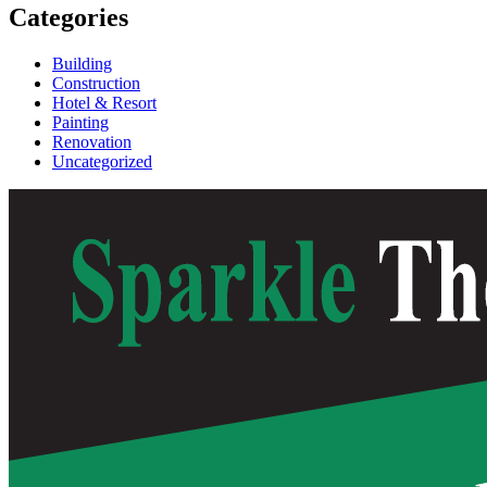
Categories
Building
Construction
Hotel & Resort
Painting
Renovation
Uncategorized