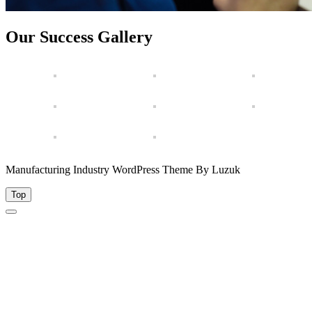
Our Success Gallery
Manufacturing Industry WordPress Theme By Luzuk
Top