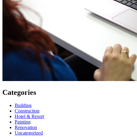
Categories
Building
Construction
Hotel & Resort
Painting
Renovation
Uncategorized