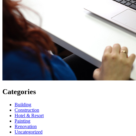
Categories
Building
Construction
Hotel & Resort
Painting
Renovation
Uncategorized