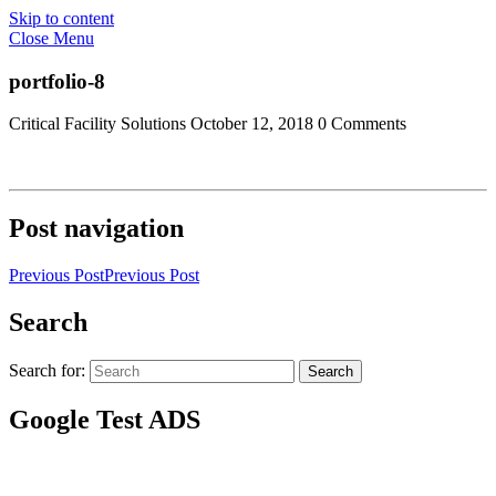
Skip to content
Close Menu
portfolio-8
Critical Facility Solutions
October 12, 2018
0 Comments
Post navigation
Previous Post
Previous Post
Search
Search for:
Search
Google Test ADS