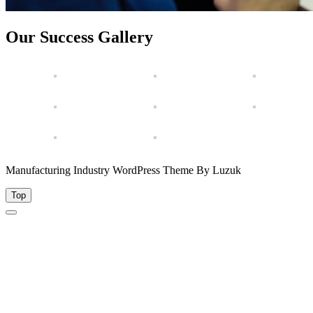
Our Success Gallery
Manufacturing Industry WordPress Theme By Luzuk
Top