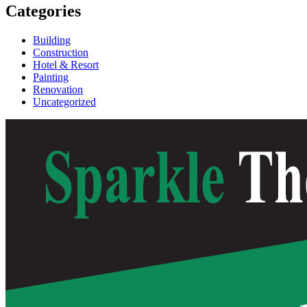
Categories
Building
Construction
Hotel & Resort
Painting
Renovation
Uncategorized