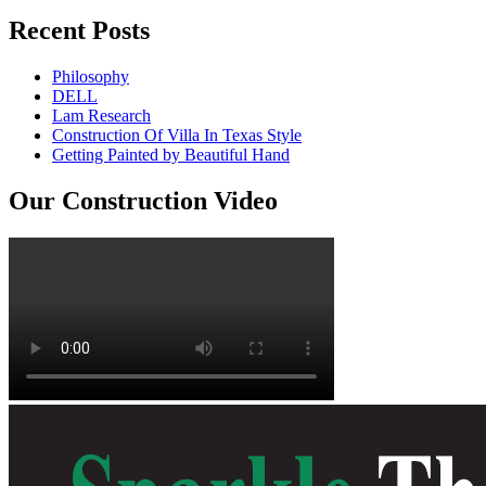
Recent Posts
Philosophy
DELL
Lam Research
Construction Of Villa In Texas Style
Getting Painted by Beautiful Hand
Our Construction Video