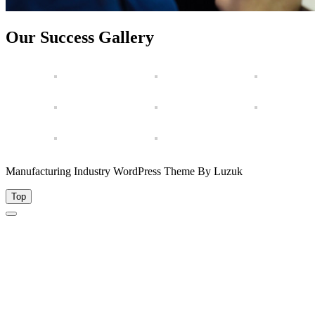
Our Success Gallery
Manufacturing Industry WordPress Theme By Luzuk
Top