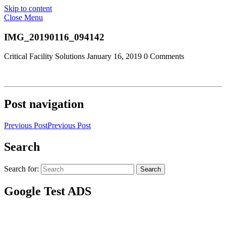
Skip to content
Close Menu
IMG_20190116_094142
Critical Facility Solutions
January 16, 2019
0 Comments
Post navigation
Previous Post
Previous Post
Search
Search for:
Search
Google Test ADS