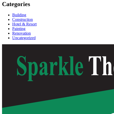
Categories
Building
Construction
Hotel & Resort
Painting
Renovation
Uncategorized