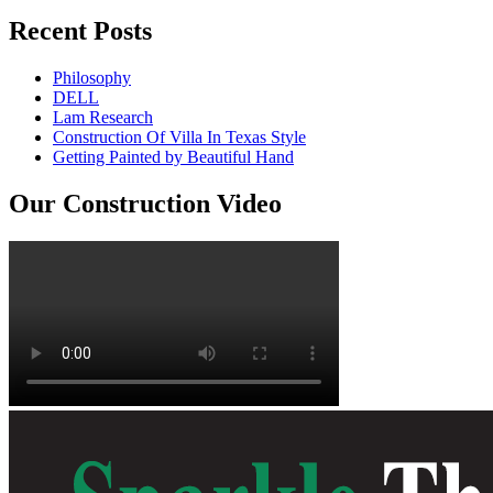
Recent Posts
Philosophy
DELL
Lam Research
Construction Of Villa In Texas Style
Getting Painted by Beautiful Hand
Our Construction Video