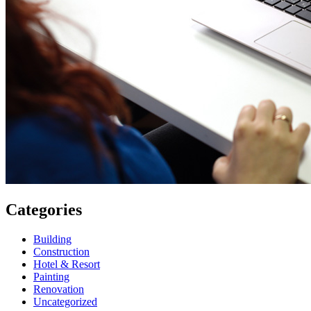
Categories
Building
Construction
Hotel & Resort
Painting
Renovation
Uncategorized