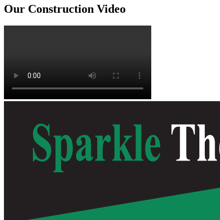
Our Construction Video