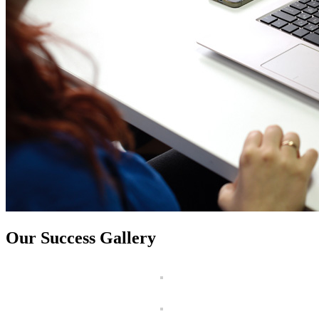
Our Success Gallery