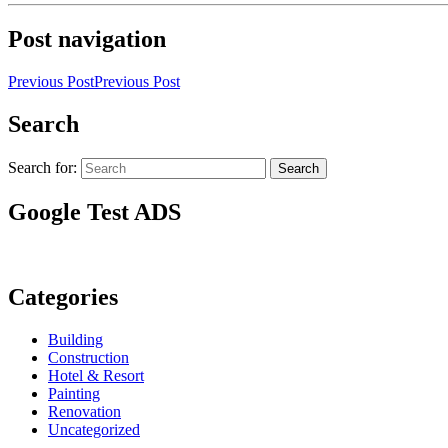
Post navigation
Previous Post
Previous Post
Search
Search for:
Search
Google Test ADS
Categories
Building
Construction
Hotel & Resort
Painting
Renovation
Uncategorized