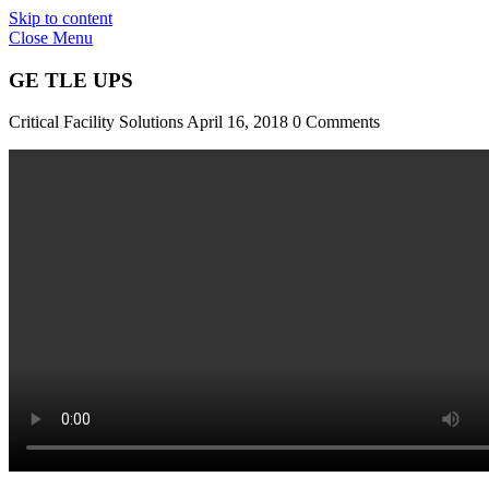
Skip to content
Close Menu
GE TLE UPS
Critical Facility Solutions
April 16, 2018
0 Comments