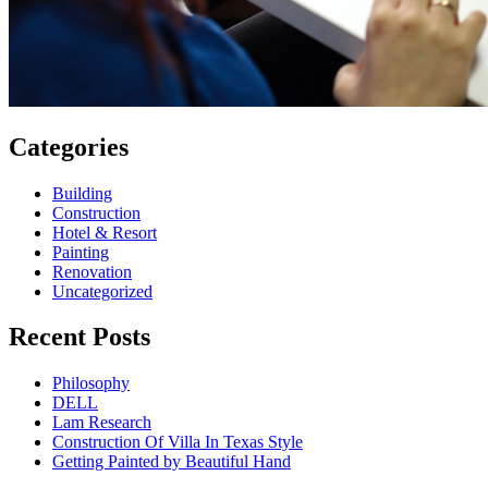
Categories
Building
Construction
Hotel & Resort
Painting
Renovation
Uncategorized
Recent Posts
Philosophy
DELL
Lam Research
Construction Of Villa In Texas Style
Getting Painted by Beautiful Hand