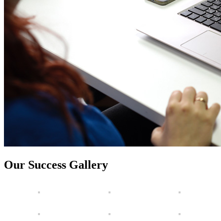
Our Success Gallery