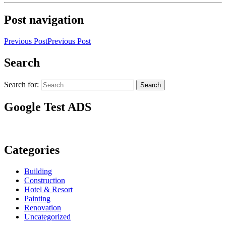
Post navigation
Previous Post
Previous Post
Search
Search for:
Search
Google Test ADS
Categories
Building
Construction
Hotel & Resort
Painting
Renovation
Uncategorized