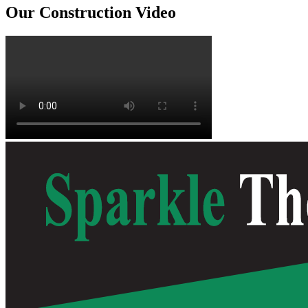
Our Construction Video