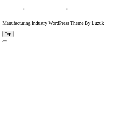
Manufacturing Industry WordPress Theme By Luzuk
Top