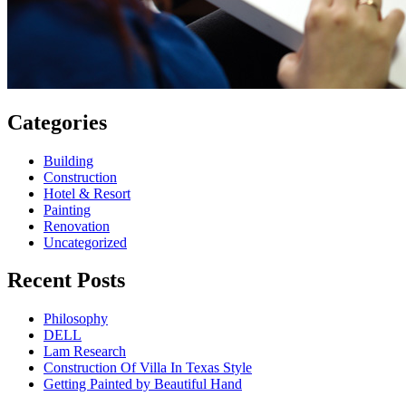
Categories
Building
Construction
Hotel & Resort
Painting
Renovation
Uncategorized
Recent Posts
Philosophy
DELL
Lam Research
Construction Of Villa In Texas Style
Getting Painted by Beautiful Hand