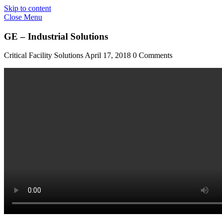
Skip to content
Close Menu
GE – Industrial Solutions
Critical Facility Solutions
April 17, 2018
0 Comments