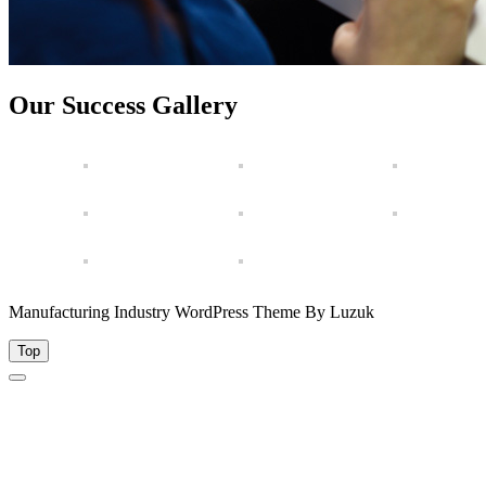
Our Success Gallery
Manufacturing Industry WordPress Theme By Luzuk
Top