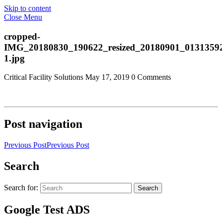
Skip to content
Close Menu
cropped-
IMG_20180830_190622_resized_20180901_0131359
1.jpg
Critical Facility Solutions
May 17, 2019
0 Comments
Post navigation
Previous Post
Previous Post
Search
Search for:
Search
Google Test ADS