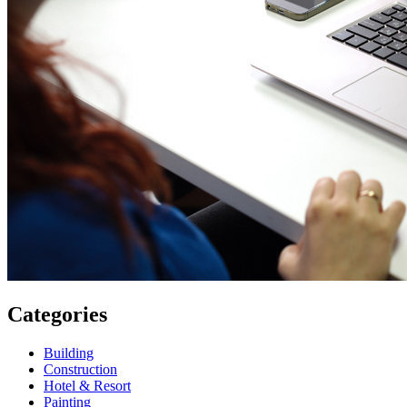
Categories
Building
Construction
Hotel & Resort
Painting