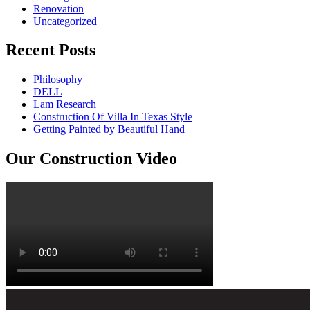
Renovation
Uncategorized
Recent Posts
Philosophy
DELL
Lam Research
Construction Of Villa In Texas Style
Getting Painted by Beautiful Hand
Our Construction Video