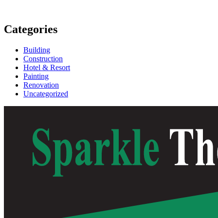
Categories
Building
Construction
Hotel & Resort
Painting
Renovation
Uncategorized