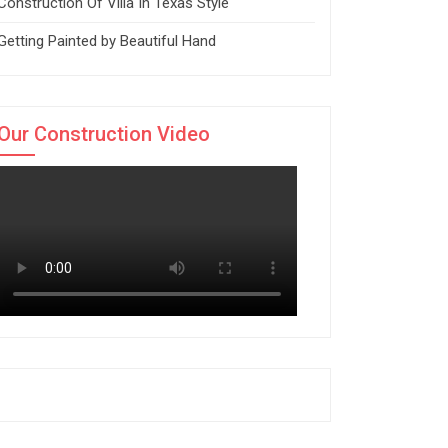
Construction Of Villa In Texas Style
Getting Painted by Beautiful Hand
Our Construction Video