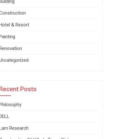
Building
Construction
Hotel & Resort
Painting
Renovation
Uncategorized
Recent Posts
Philosophy
DELL
Lam Research