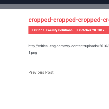
Skip
to
content
cropped-cropped-cropped-c
Critical Facility Solutions
October 28, 2017
http://critical-eng.com/wp-content/uploads/20
1.png
Post
Previous
Previous Post
Post
navigation