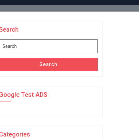
Search
Search
for:
Search
Google Test ADS
Categories