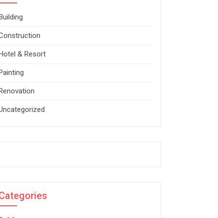
Building
Construction
Hotel & Resort
Painting
Renovation
Uncategorized
Categories