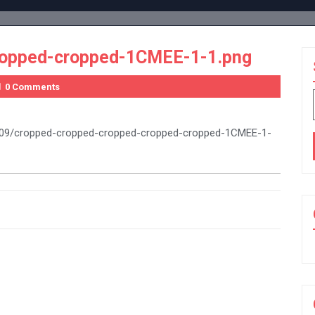
ropped-cropped-1CMEE-1-1.png
0 Comments
16/09/cropped-cropped-cropped-cropped-cropped-1CMEE-1-