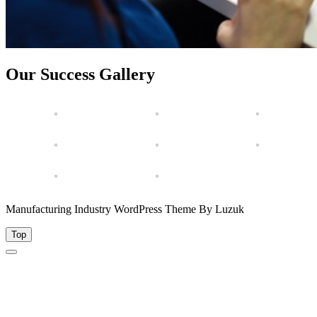
Our Success Gallery
Manufacturing Industry WordPress Theme By Luzuk
Top