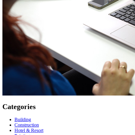
Categories
Building
Construction
Hotel & Resort