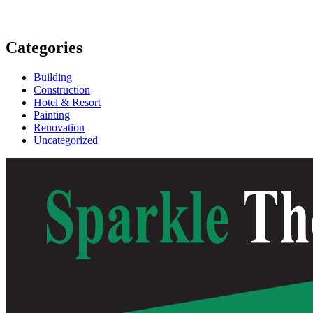
Categories
Building
Construction
Hotel & Resort
Painting
Renovation
Uncategorized