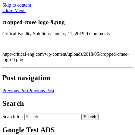
Skip to content
Close Menu
cropped-cmee-logo-9.png
Critical Facility Solutions
January 11, 2019
0 Comments
http://critical-eng.com/wp-content/uploads/2018/05/cropped-cmee-
logo-9.png
Post navigation
Previous Post
Previous Post
Search
Search for:
Search
Google Test ADS