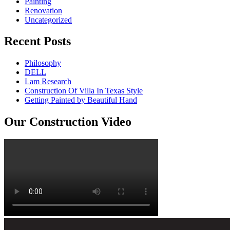
Painting
Renovation
Uncategorized
Recent Posts
Philosophy
DELL
Lam Research
Construction Of Villa In Texas Style
Getting Painted by Beautiful Hand
Our Construction Video