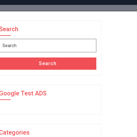
Search
Search
for:
Search
Google Test ADS
Categories