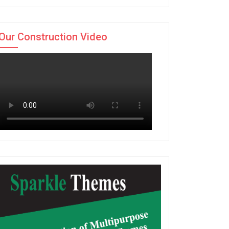
Our Construction Video