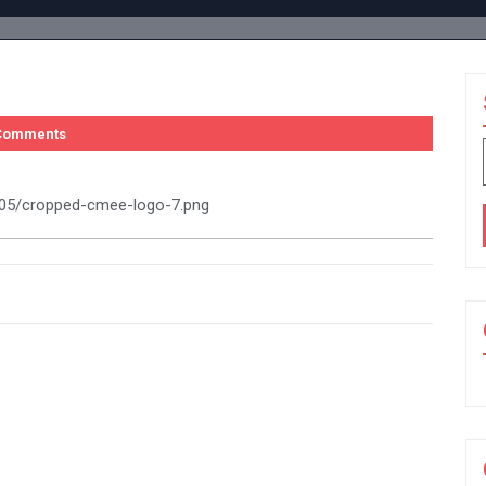
Comments
8/05/cropped-cmee-logo-7.png