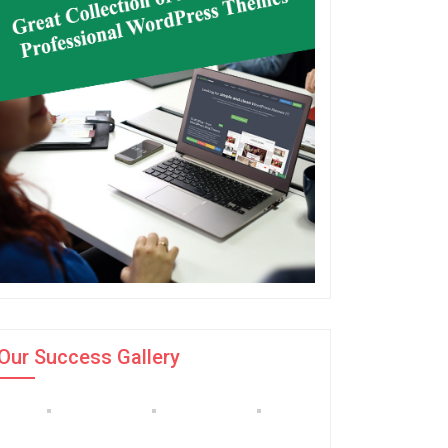
Our Success Gallery