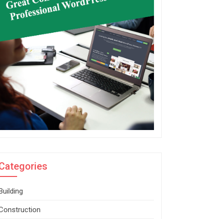
Categories
Building
Construction