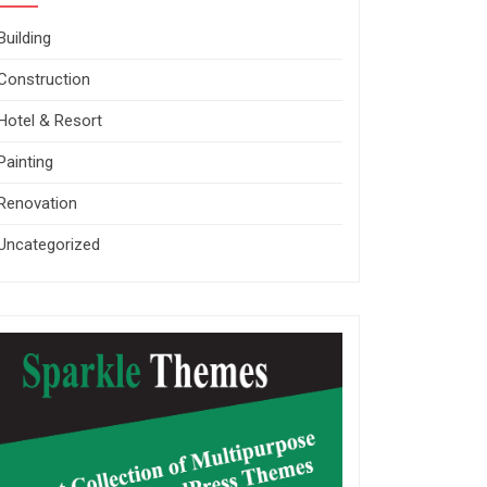
Building
Construction
Hotel & Resort
Painting
Renovation
Uncategorized