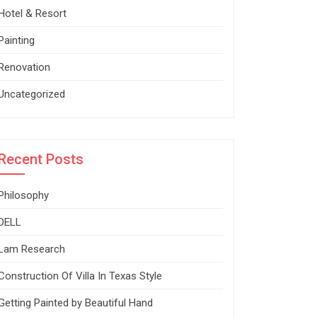
Hotel & Resort
Painting
Renovation
Uncategorized
Recent Posts
Philosophy
DELL
Lam Research
Construction Of Villa In Texas Style
Getting Painted by Beautiful Hand