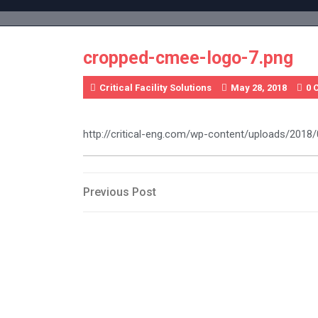
Skip
to
content
cropped-cmee-logo-7.png
Critical Facility Solutions
May 28, 2018
0 
http://critical-eng.com/wp-content/uploads/201
Post
Previous
Previous Post
Post
navigation