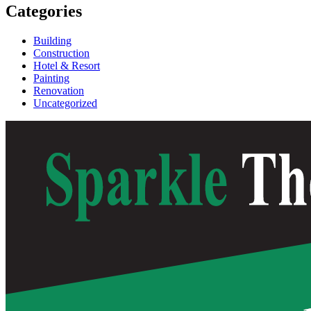
Categories
Building
Construction
Hotel & Resort
Painting
Renovation
Uncategorized