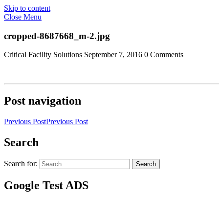
Skip to content
Close Menu
cropped-8687668_m-2.jpg
Critical Facility Solutions
September 7, 2016
0 Comments
Post navigation
Previous Post
Previous Post
Search
Search for:
Search
Google Test ADS