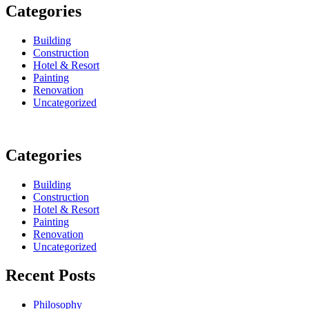
Categories
Building
Construction
Hotel & Resort
Painting
Renovation
Uncategorized
Categories
Building
Construction
Hotel & Resort
Painting
Renovation
Uncategorized
Recent Posts
Philosophy