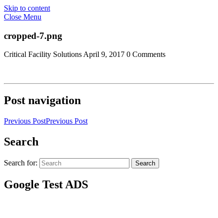
Skip to content
Close Menu
cropped-7.png
Critical Facility Solutions
April 9, 2017
0 Comments
Post navigation
Previous Post
Previous Post
Search
Search for:
Search
Google Test ADS