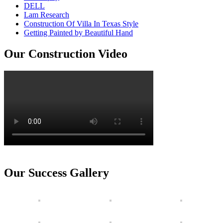
DELL
Lam Research
Construction Of Villa In Texas Style
Getting Painted by Beautiful Hand
Our Construction Video
Our Success Gallery