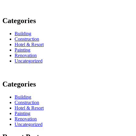
Categories
Building
Construction
Hotel & Resort
Painting
Renovation
Uncategorized
Categories
Building
Construction
Hotel & Resort
Painting
Renovation
Uncategorized