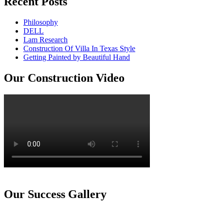
Recent Posts
Philosophy
DELL
Lam Research
Construction Of Villa In Texas Style
Getting Painted by Beautiful Hand
Our Construction Video
Our Success Gallery