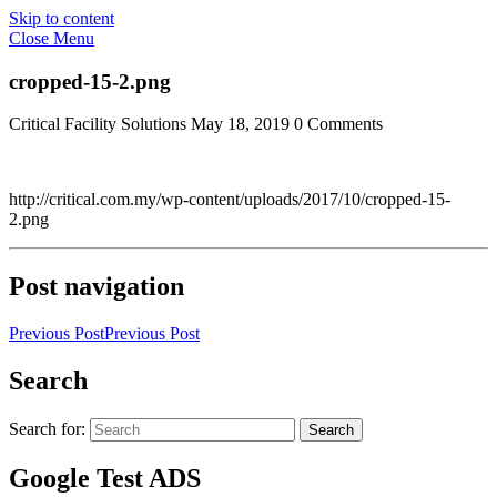
Skip to content
Close Menu
cropped-15-2.png
Critical Facility Solutions
May 18, 2019
0 Comments
http://critical.com.my/wp-content/uploads/2017/10/cropped-15-
2.png
Post navigation
Previous Post
Previous Post
Search
Search for:
Search
Google Test ADS