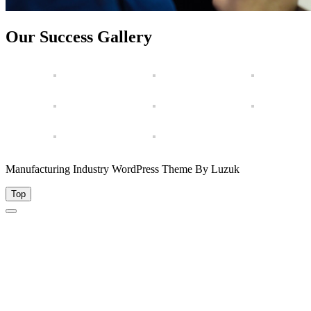
Our Success Gallery
Manufacturing Industry WordPress Theme By Luzuk
Top