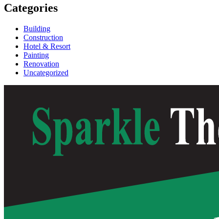
Categories
Building
Construction
Hotel & Resort
Painting
Renovation
Uncategorized