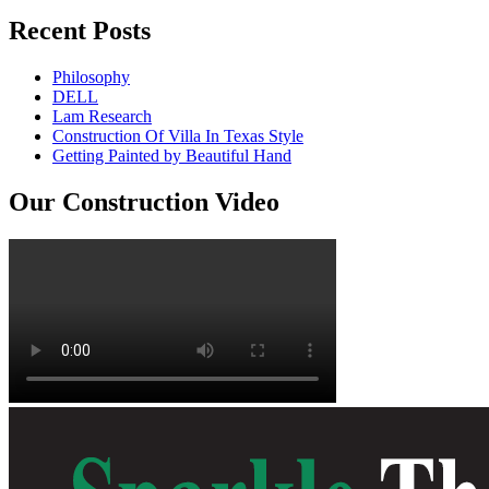
Recent Posts
Philosophy
DELL
Lam Research
Construction Of Villa In Texas Style
Getting Painted by Beautiful Hand
Our Construction Video