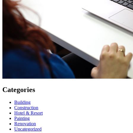
Categories
Building
Construction
Hotel & Resort
Painting
Renovation
Uncategorized