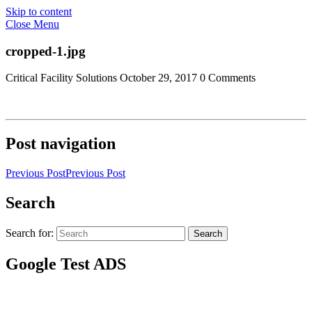
Skip to content
Close Menu
cropped-1.jpg
Critical Facility Solutions
October 29, 2017
0 Comments
Post navigation
Previous Post
Previous Post
Search
Search for:
Search
Google Test ADS