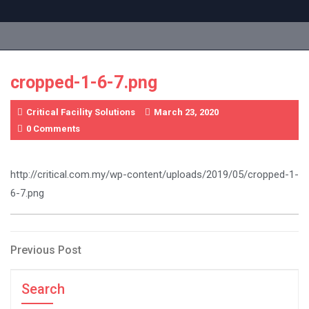
Skip
to
content
cropped-1-6-7.png
Critical Facility Solutions
March 23, 2020
0 Comments
http://critical.com.my/wp-content/uploads/2019/05/cropped-1-
6-7.png
Post
Previous
Previous Post
Post
navigation
Search