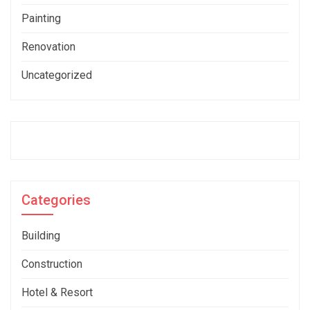
Painting
Renovation
Uncategorized
Categories
Building
Construction
Hotel & Resort