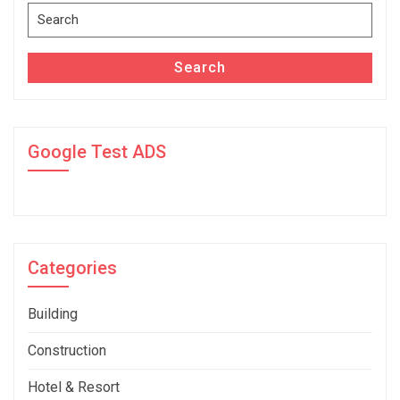
Search
for:
Search
Google Test ADS
Categories
Building
Construction
Hotel & Resort