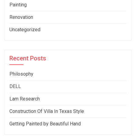
Painting
Renovation
Uncategorized
Recent Posts
Philosophy
DELL
Lam Research
Construction Of Villa In Texas Style
Getting Painted by Beautiful Hand