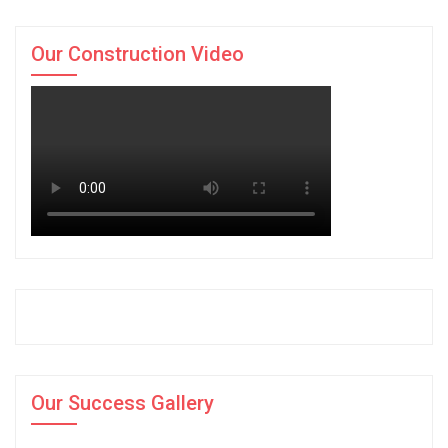
Our Construction Video
Our Success Gallery