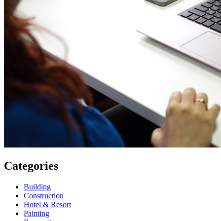
Categories
Building
Construction
Hotel & Resort
Painting