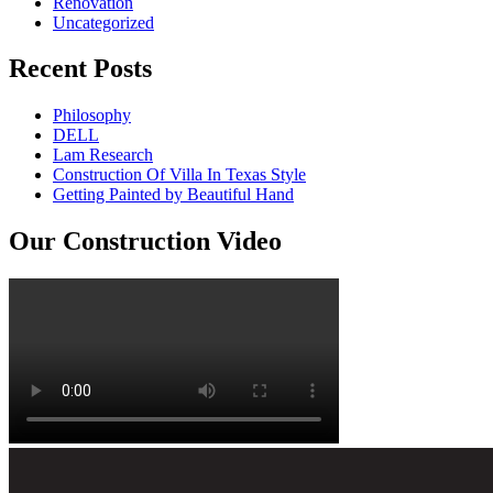
Renovation
Uncategorized
Recent Posts
Philosophy
DELL
Lam Research
Construction Of Villa In Texas Style
Getting Painted by Beautiful Hand
Our Construction Video