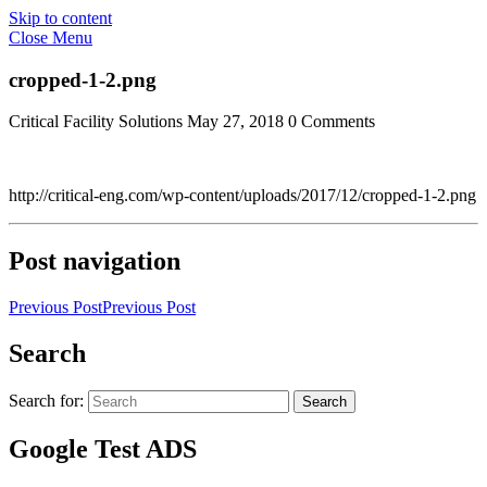
Skip to content
Close Menu
cropped-1-2.png
Critical Facility Solutions
May 27, 2018
0 Comments
http://critical-eng.com/wp-content/uploads/2017/12/cropped-1-2.png
Post navigation
Previous Post
Previous Post
Search
Search for:
Search
Google Test ADS