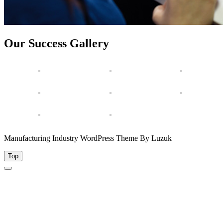
Our Success Gallery
Manufacturing Industry WordPress Theme By Luzuk
Top