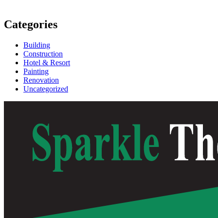
Categories
Building
Construction
Hotel & Resort
Painting
Renovation
Uncategorized