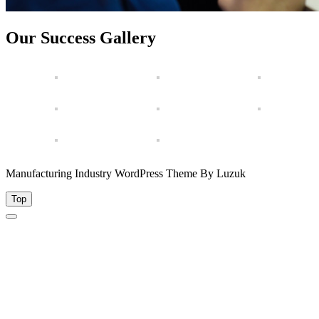
Our Success Gallery
Manufacturing Industry WordPress Theme By Luzuk
Top