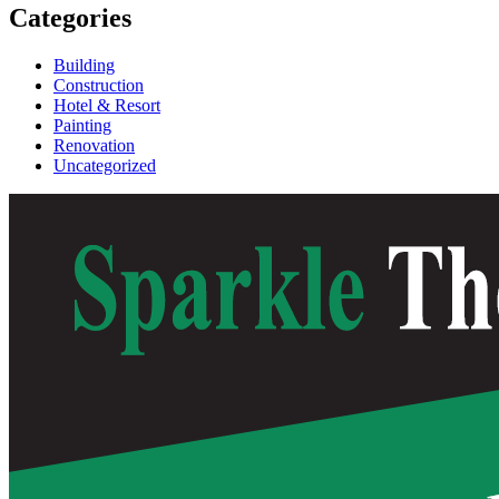
Categories
Building
Construction
Hotel & Resort
Painting
Renovation
Uncategorized