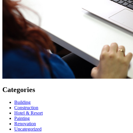
Categories
Building
Construction
Hotel & Resort
Painting
Renovation
Uncategorized