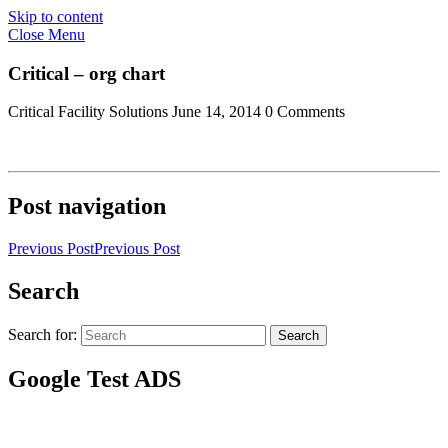
Skip to content
Close Menu
Critical – org chart
Critical Facility Solutions
June 14, 2014
0 Comments
Post navigation
Previous Post
Previous Post
Search
Search for:
Search
Google Test ADS