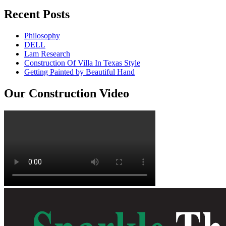
Recent Posts
Philosophy
DELL
Lam Research
Construction Of Villa In Texas Style
Getting Painted by Beautiful Hand
Our Construction Video