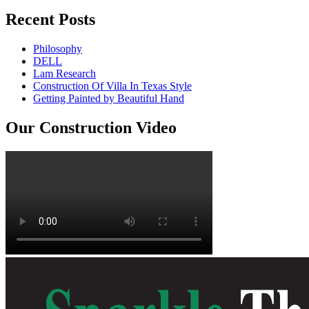
Recent Posts
Philosophy
DELL
Lam Research
Construction Of Villa In Texas Style
Getting Painted by Beautiful Hand
Our Construction Video