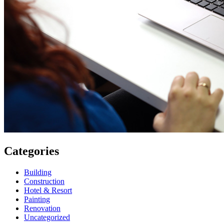
Categories
Building
Construction
Hotel & Resort
Painting
Renovation
Uncategorized