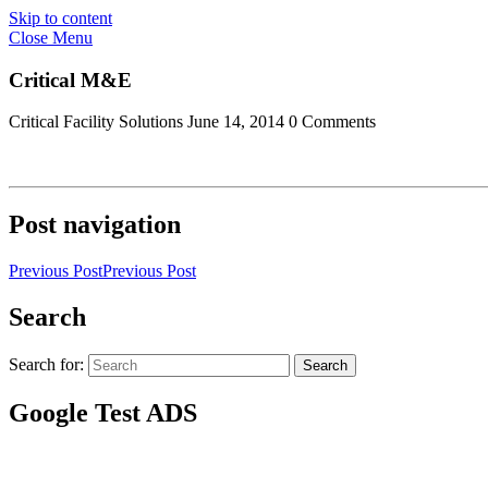
Skip to content
Close Menu
Critical M&E
Critical Facility Solutions
June 14, 2014
0 Comments
Post navigation
Previous Post
Previous Post
Search
Search for:
Search
Google Test ADS