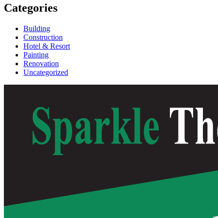
Categories
Building
Construction
Hotel & Resort
Painting
Renovation
Uncategorized