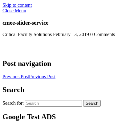
Skip to content
Close Menu
cmee-slider-service
Critical Facility Solutions
February 13, 2019
0 Comments
Post navigation
Previous Post
Previous Post
Search
Search for:
Search
Google Test ADS