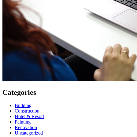
Categories
Building
Construction
Hotel & Resort
Painting
Renovation
Uncategorized