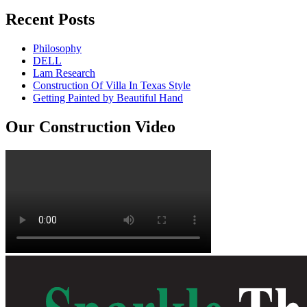
Recent Posts
Philosophy
DELL
Lam Research
Construction Of Villa In Texas Style
Getting Painted by Beautiful Hand
Our Construction Video