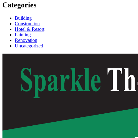
Categories
Building
Construction
Hotel & Resort
Painting
Renovation
Uncategorized