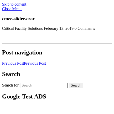
Skip to content
Close Menu
cmee-slider-crac
Critical Facility Solutions
February 13, 2019
0 Comments
Post navigation
Previous Post
Previous Post
Search
Search for:
Search
Google Test ADS