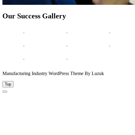
Our Success Gallery
Manufacturing Industry WordPress Theme By Luzuk
Top