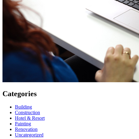
Categories
Building
Construction
Hotel & Resort
Painting
Renovation
Uncategorized