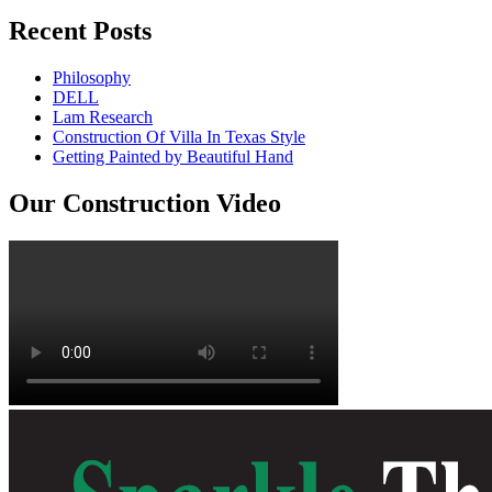
Recent Posts
Philosophy
DELL
Lam Research
Construction Of Villa In Texas Style
Getting Painted by Beautiful Hand
Our Construction Video