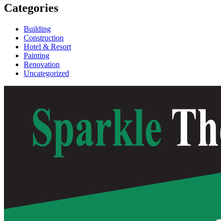
Categories
Building
Construction
Hotel & Resort
Painting
Renovation
Uncategorized