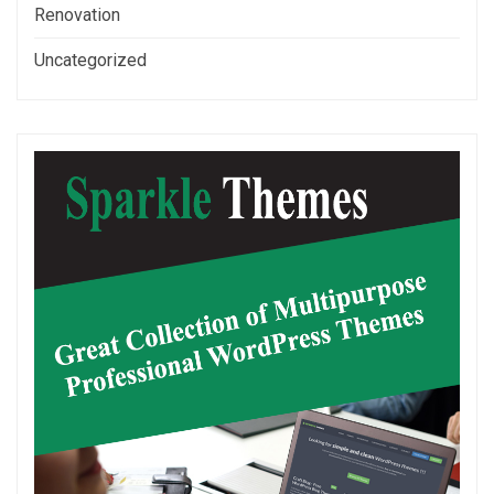
Renovation
Uncategorized