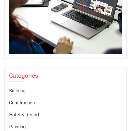
Categories
Building
Construction
Hotel & Resort
Painting