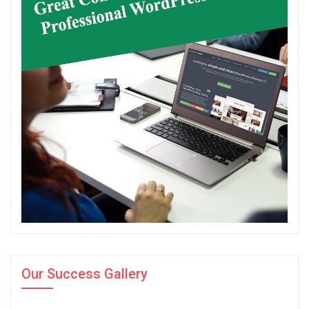
Our Success Gallery