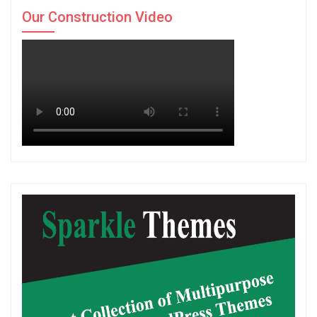
Our Construction Video