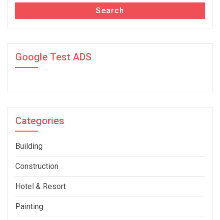
Search
Google Test ADS
Categories
Building
Construction
Hotel & Resort
Painting