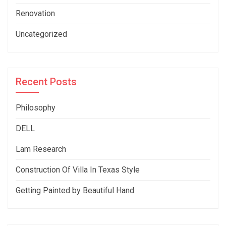
Renovation
Uncategorized
Recent Posts
Philosophy
DELL
Lam Research
Construction Of Villa In Texas Style
Getting Painted by Beautiful Hand