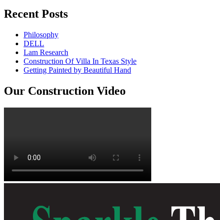
Recent Posts
Philosophy
DELL
Lam Research
Construction Of Villa In Texas Style
Getting Painted by Beautiful Hand
Our Construction Video