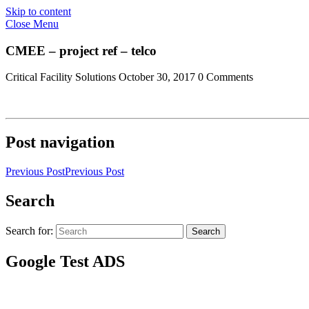
Skip to content
Close Menu
CMEE – project ref – telco
Critical Facility Solutions
October 30, 2017
0 Comments
Post navigation
Previous Post
Previous Post
Search
Search for:
Search
Google Test ADS