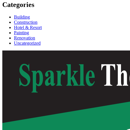
Categories
Building
Construction
Hotel & Resort
Painting
Renovation
Uncategorized