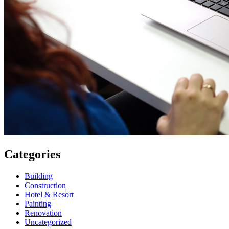
Categories
Building
Construction
Hotel & Resort
Painting
Renovation
Uncategorized