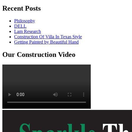
Recent Posts
Philosophy
DELL
Lam Research
Construction Of Villa In Texas Style
Getting Painted by Beautiful Hand
Our Construction Video