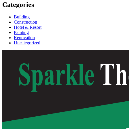
Categories
Building
Construction
Hotel & Resort
Painting
Renovation
Uncategorized