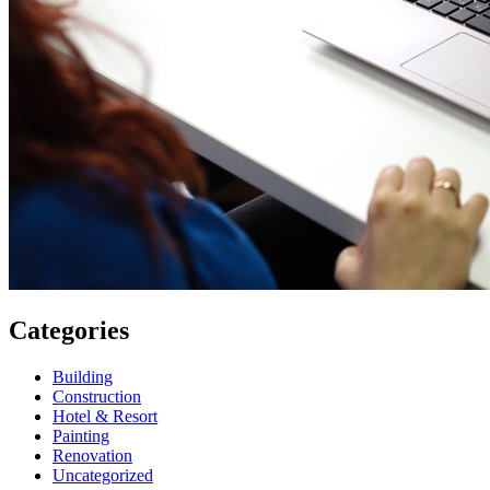
Categories
Building
Construction
Hotel & Resort
Painting
Renovation
Uncategorized