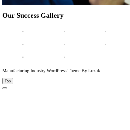
Our Success Gallery
Manufacturing Industry WordPress Theme By Luzuk
Top