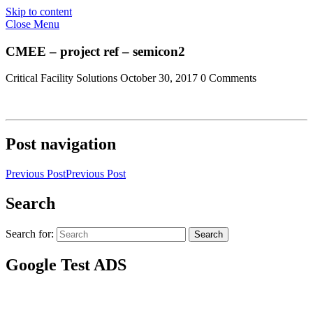
Skip to content
Close Menu
CMEE – project ref – semicon2
Critical Facility Solutions
October 30, 2017
0 Comments
Post navigation
Previous Post
Previous Post
Search
Search for:
Search
Google Test ADS