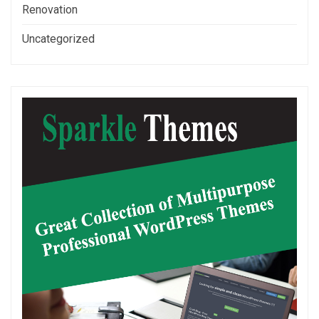
Renovation
Uncategorized