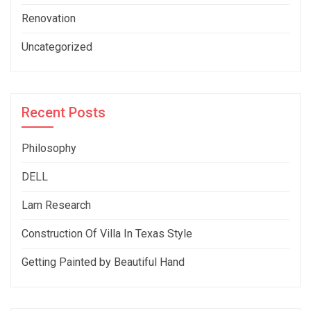
Renovation
Uncategorized
Recent Posts
Philosophy
DELL
Lam Research
Construction Of Villa In Texas Style
Getting Painted by Beautiful Hand