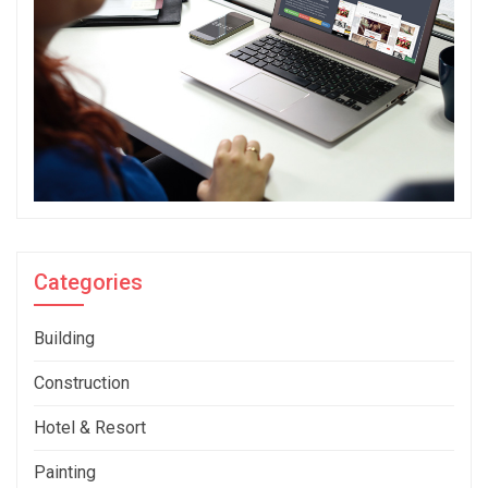
Categories
Building
Construction
Hotel & Resort
Painting