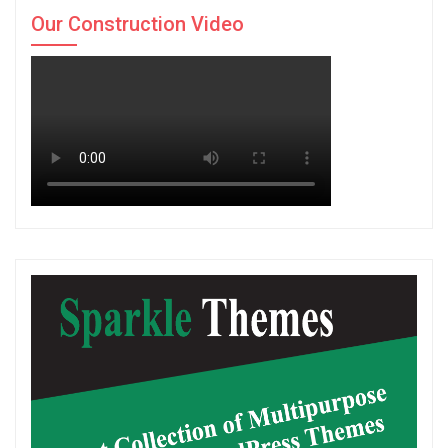
Our Construction Video