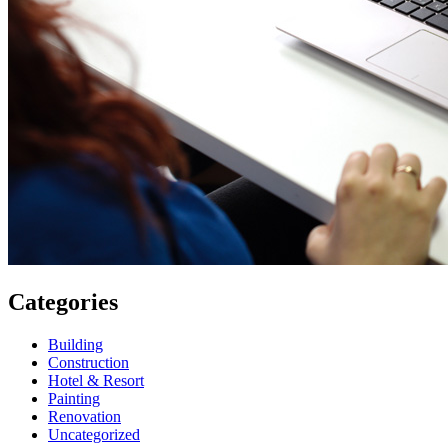
Categories
Building
Construction
Hotel & Resort
Painting
Renovation
Uncategorized