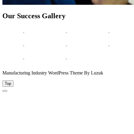
Our Success Gallery
Manufacturing Industry WordPress Theme By Luzuk
Top