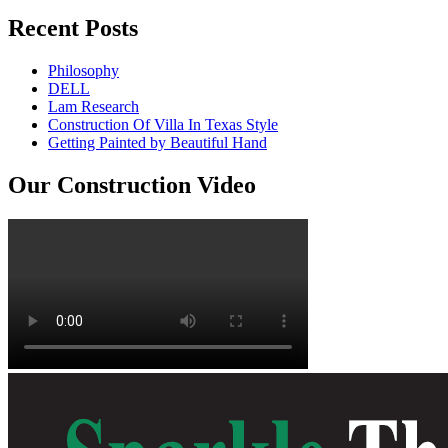
Recent Posts
Philosophy
DELL
Lam Research
Construction Of Villa In Texas Style
Getting Painted by Beautiful Hand
Our Construction Video