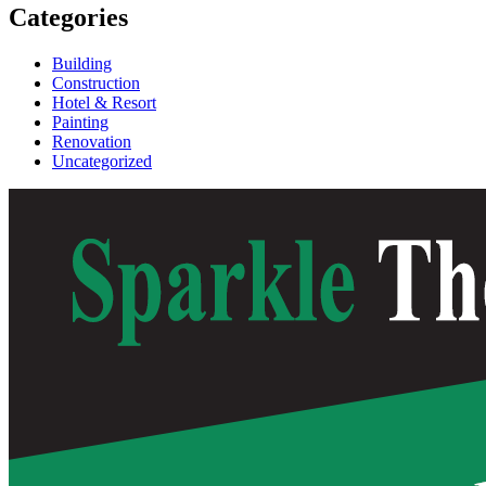
Categories
Building
Construction
Hotel & Resort
Painting
Renovation
Uncategorized