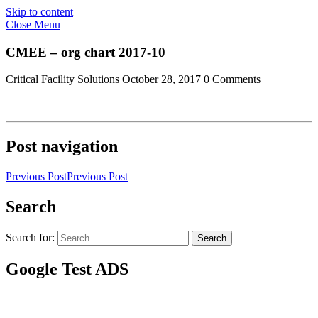
Skip to content
Close Menu
CMEE – org chart 2017-10
Critical Facility Solutions
October 28, 2017
0 Comments
Post navigation
Previous Post
Previous Post
Search
Search for:
Search
Google Test ADS