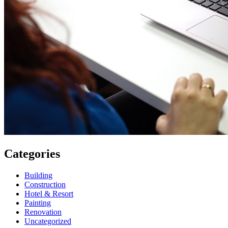
Categories
Building
Construction
Hotel & Resort
Painting
Renovation
Uncategorized