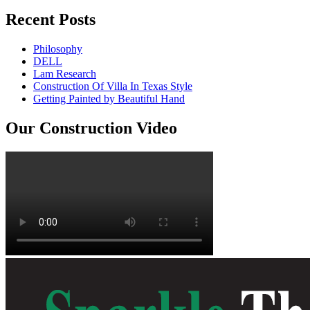
Recent Posts
Philosophy
DELL
Lam Research
Construction Of Villa In Texas Style
Getting Painted by Beautiful Hand
Our Construction Video