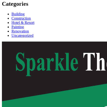
Categories
Building
Construction
Hotel & Resort
Painting
Renovation
Uncategorized