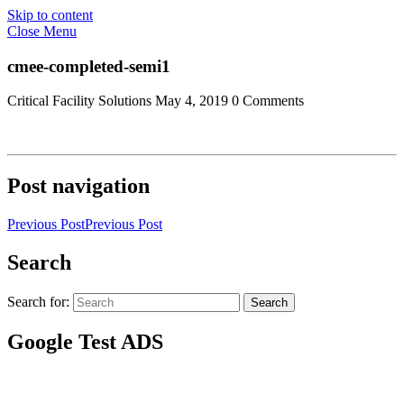
Skip to content
Close Menu
cmee-completed-semi1
Critical Facility Solutions
May 4, 2019
0 Comments
Post navigation
Previous Post
Previous Post
Search
Search for:
Search
Google Test ADS