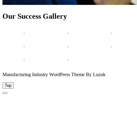
Our Success Gallery
Manufacturing Industry WordPress Theme By Luzuk
Top