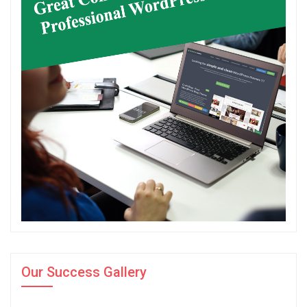
Our Success Gallery