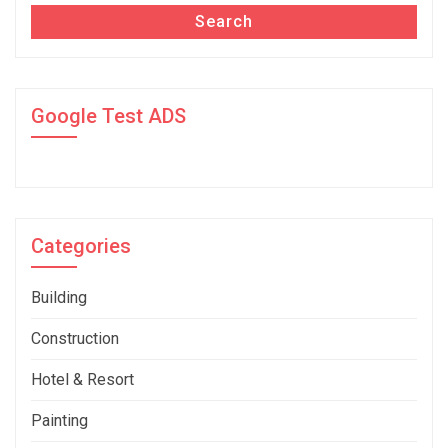
Search
Google Test ADS
Categories
Building
Construction
Hotel & Resort
Painting