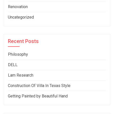
Renovation
Uncategorized
Recent Posts
Philosophy
DELL
Lam Research
Construction Of Villa In Texas Style
Getting Painted by Beautiful Hand