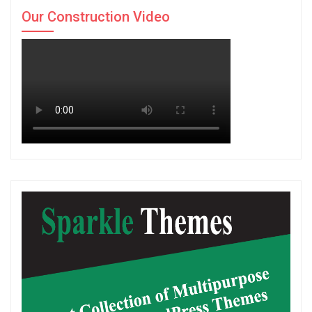
Our Construction Video