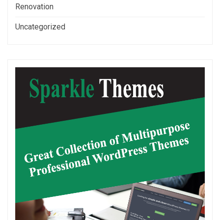
Renovation
Uncategorized