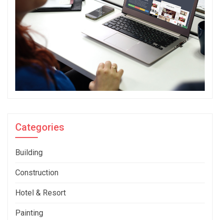
Categories
Building
Construction
Hotel & Resort
Painting