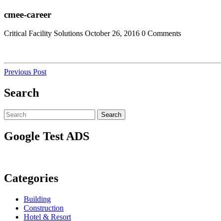
Skip
Close
cmee-career
to
Menu
content
Critical Facility Solutions
October 26, 2016
0 Comments
Post
Previous
Previous Post
Post
navigation
Search
Search
Search
for:
Google Test ADS
Categories
Building
Construction
Hotel & Resort