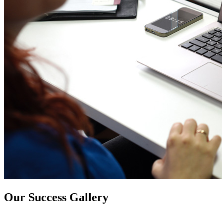
Our Success Gallery