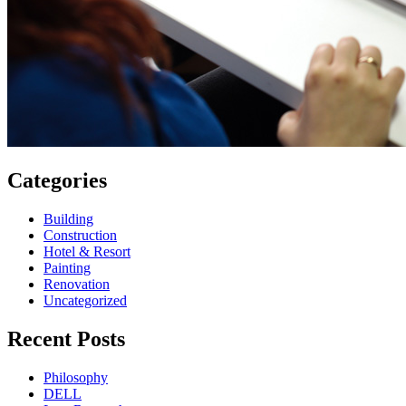
Categories
Building
Construction
Hotel & Resort
Painting
Renovation
Uncategorized
Recent Posts
Philosophy
DELL