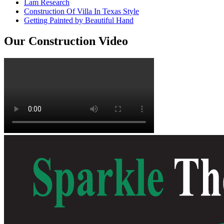
Lam Research
Construction Of Villa In Texas Style
Getting Painted by Beautiful Hand
Our Construction Video