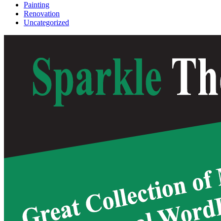
Painting
Renovation
Uncategorized