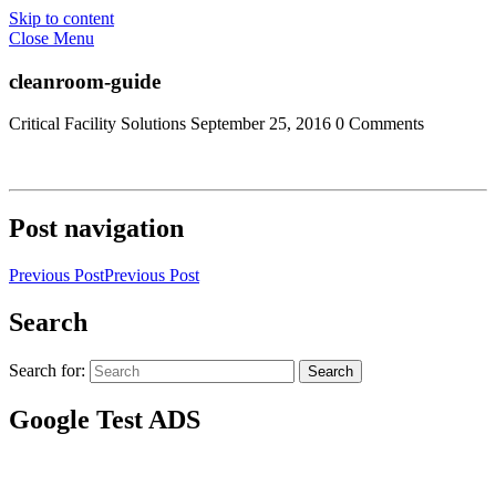
Skip to content
Close Menu
cleanroom-guide
Critical Facility Solutions
September 25, 2016
0 Comments
Post navigation
Previous Post
Previous Post
Search
Search for:
Search
Google Test ADS