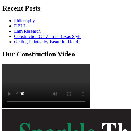
Recent Posts
Philosophy
DELL
Lam Research
Construction Of Villa In Texas Style
Getting Painted by Beautiful Hand
Our Construction Video