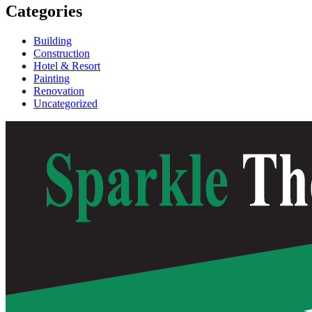
Categories
Building
Construction
Hotel & Resort
Painting
Renovation
Uncategorized