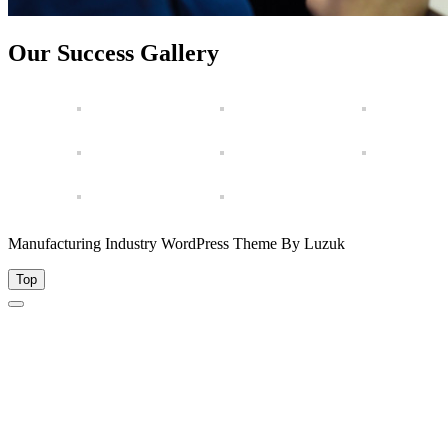
Our Success Gallery
Manufacturing Industry WordPress Theme By Luzuk
Top