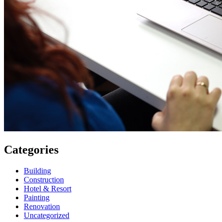
Categories
Building
Construction
Hotel & Resort
Painting
Renovation
Uncategorized