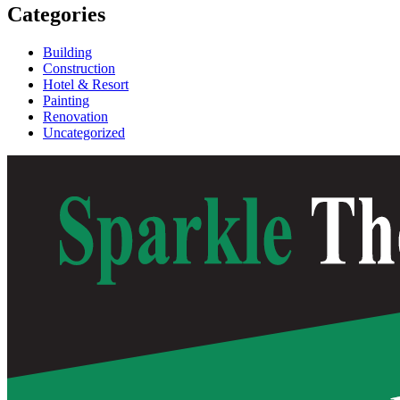
Categories
Building
Construction
Hotel & Resort
Painting
Renovation
Uncategorized