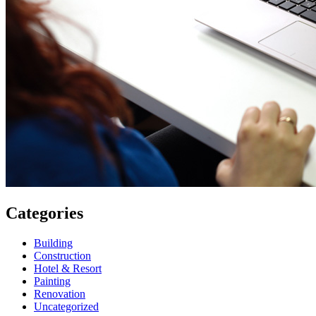
Categories
Building
Construction
Hotel & Resort
Painting
Renovation
Uncategorized