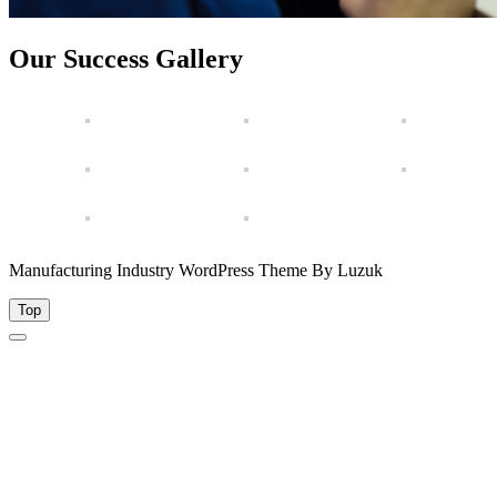
Our Success Gallery
Manufacturing Industry WordPress Theme By Luzuk
Top