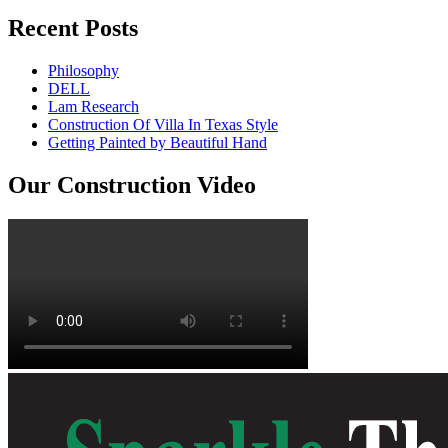
Recent Posts
Philosophy
DELL
Lam Research
Construction Of Villa In Texas Style
Getting Painted by Beautiful Hand
Our Construction Video