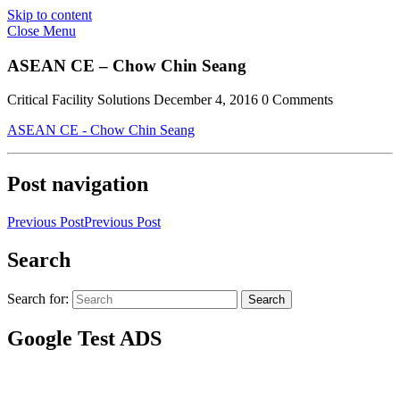
Skip to content
Close Menu
ASEAN CE – Chow Chin Seang
Critical Facility Solutions
December 4, 2016
0 Comments
ASEAN CE - Chow Chin Seang
Post navigation
Previous Post
Previous Post
Search
Search for:
Search
Google Test ADS