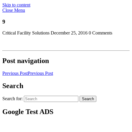
Skip to content
Close Menu
9
Critical Facility Solutions
December 25, 2016
0 Comments
Post navigation
Previous Post
Previous Post
Search
Search for:
Search
Google Test ADS