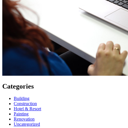
Categories
Building
Construction
Hotel & Resort
Painting
Renovation
Uncategorized