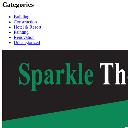
Categories
Building
Construction
Hotel & Resort
Painting
Renovation
Uncategorized