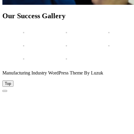
Our Success Gallery
Manufacturing Industry WordPress Theme By Luzuk
Top