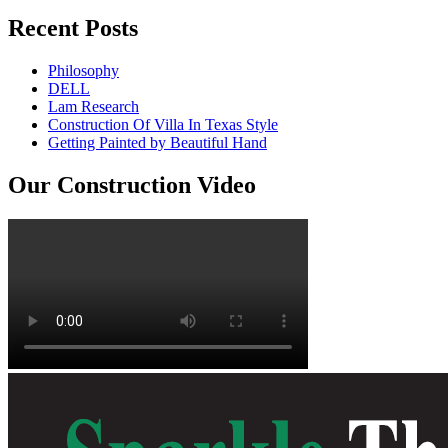
Recent Posts
Philosophy
DELL
Lam Research
Construction Of Villa In Texas Style
Getting Painted by Beautiful Hand
Our Construction Video