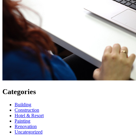
Categories
Building
Construction
Hotel & Resort
Painting
Renovation
Uncategorized