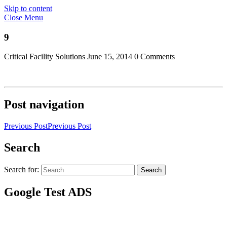
Skip to content
Close Menu
9
Critical Facility Solutions
June 15, 2014
0 Comments
Post navigation
Previous Post
Previous Post
Search
Search for:
Search
Google Test ADS