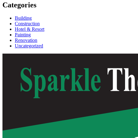
Categories
Building
Construction
Hotel & Resort
Painting
Renovation
Uncategorized