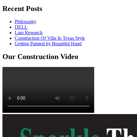
Recent Posts
Philosophy
DELL
Lam Research
Construction Of Villa In Texas Style
Getting Painted by Beautiful Hand
Our Construction Video