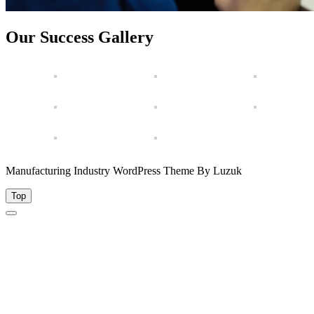
Our Success Gallery
Manufacturing Industry WordPress Theme By Luzuk
Top