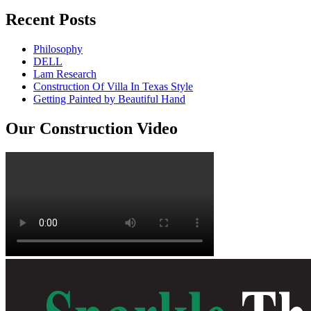
Recent Posts
Philosophy
DELL
Lam Research
Construction Of Villa In Texas Style
Getting Painted by Beautiful Hand
Our Construction Video