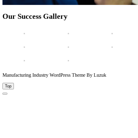
Our Success Gallery
Manufacturing Industry WordPress Theme By Luzuk
Top