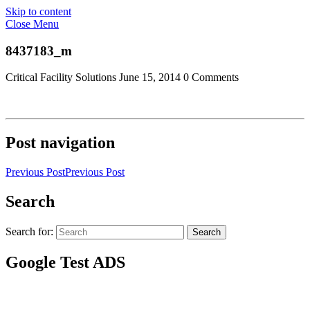
Skip to content
Close Menu
8437183_m
Critical Facility Solutions
June 15, 2014
0 Comments
Post navigation
Previous Post
Previous Post
Search
Search for:
Search
Google Test ADS