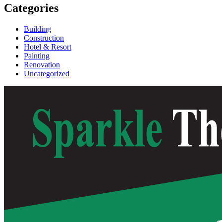
Categories
Building
Construction
Hotel & Resort
Painting
Renovation
Uncategorized