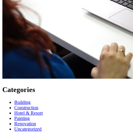
Categories
Building
Construction
Hotel & Resort
Painting
Renovation
Uncategorized