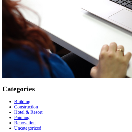
Categories
Building
Construction
Hotel & Resort
Painting
Renovation
Uncategorized