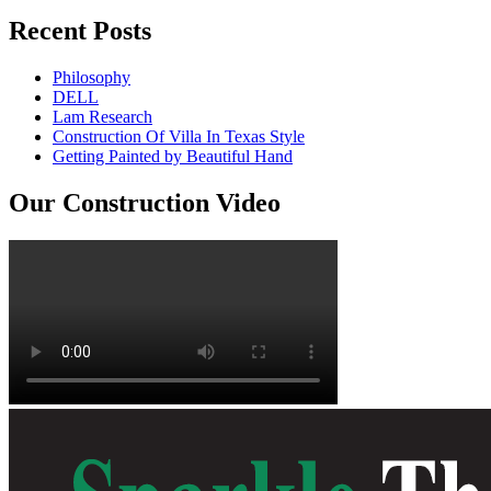
Recent Posts
Philosophy
DELL
Lam Research
Construction Of Villa In Texas Style
Getting Painted by Beautiful Hand
Our Construction Video