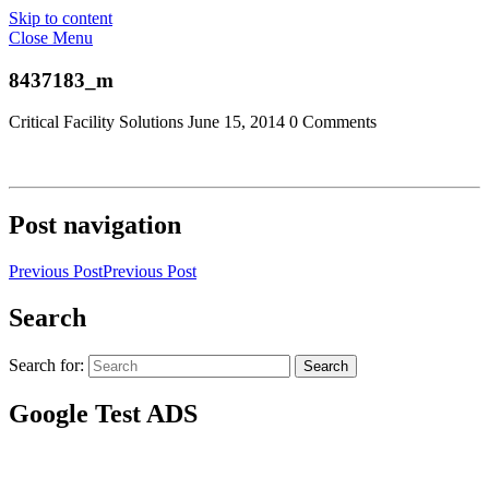
Skip to content
Close Menu
8437183_m
Critical Facility Solutions
June 15, 2014
0 Comments
Post navigation
Previous Post
Previous Post
Search
Search for:
Search
Google Test ADS