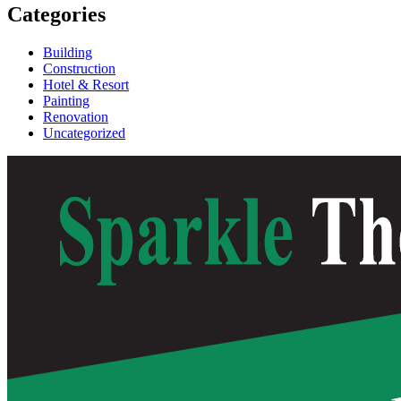
Categories
Building
Construction
Hotel & Resort
Painting
Renovation
Uncategorized