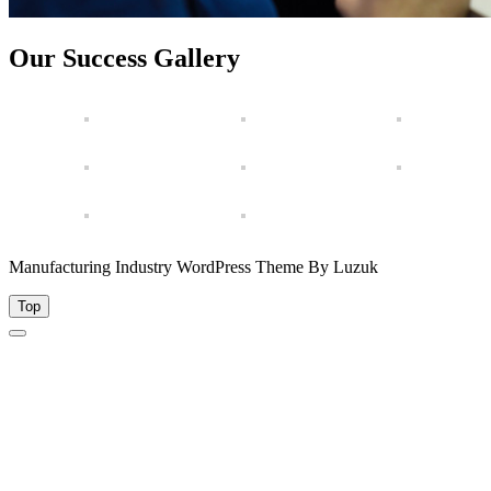
Our Success Gallery
Manufacturing Industry WordPress Theme By Luzuk
Top