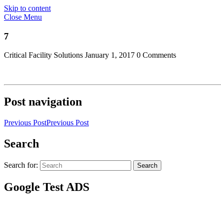
Skip to content
Close Menu
7
Critical Facility Solutions
January 1, 2017
0 Comments
Post navigation
Previous Post
Previous Post
Search
Search for:
Search
Google Test ADS