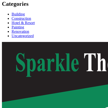
Categories
Building
Construction
Hotel & Resort
Painting
Renovation
Uncategorized