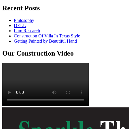
Recent Posts
Philosophy
DELL
Lam Research
Construction Of Villa In Texas Style
Getting Painted by Beautiful Hand
Our Construction Video