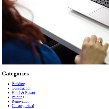
Categories
Building
Construction
Hotel & Resort
Painting
Renovation
Uncategorized