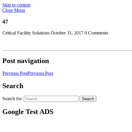
Skip to content
Close Menu
47
Critical Facility Solutions
October 31, 2017
0 Comments
Post navigation
Previous Post
Previous Post
Search
Search for:
Search
Google Test ADS