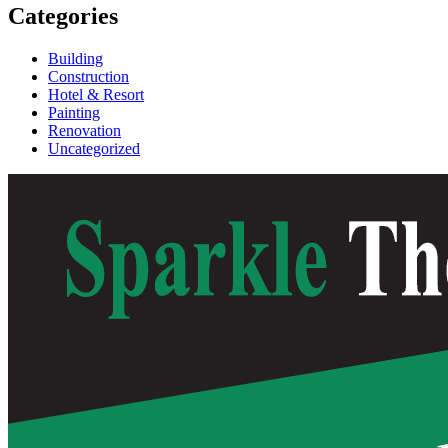
Categories
Building
Construction
Hotel & Resort
Painting
Renovation
Uncategorized