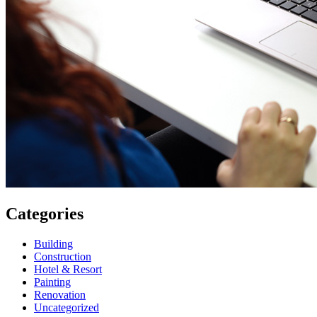
Categories
Building
Construction
Hotel & Resort
Painting
Renovation
Uncategorized