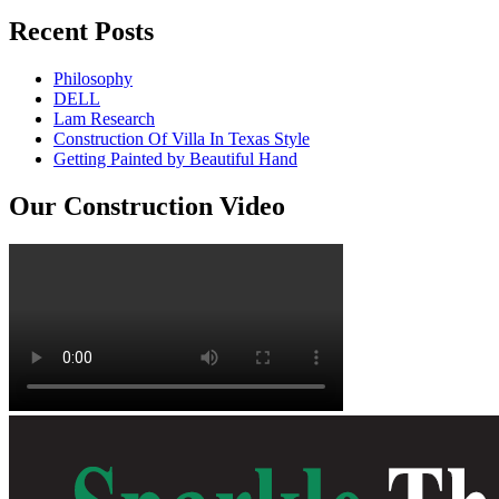
Recent Posts
Philosophy
DELL
Lam Research
Construction Of Villa In Texas Style
Getting Painted by Beautiful Hand
Our Construction Video