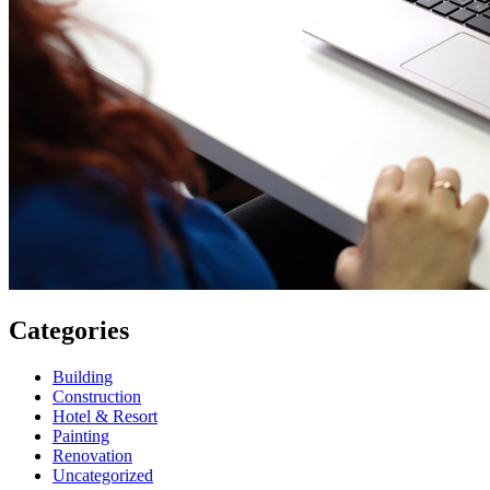
Categories
Building
Construction
Hotel & Resort
Painting
Renovation
Uncategorized