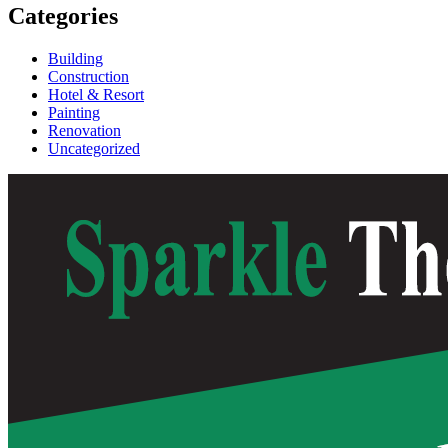
Categories
Building
Construction
Hotel & Resort
Painting
Renovation
Uncategorized