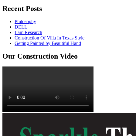
Recent Posts
Philosophy
DELL
Lam Research
Construction Of Villa In Texas Style
Getting Painted by Beautiful Hand
Our Construction Video