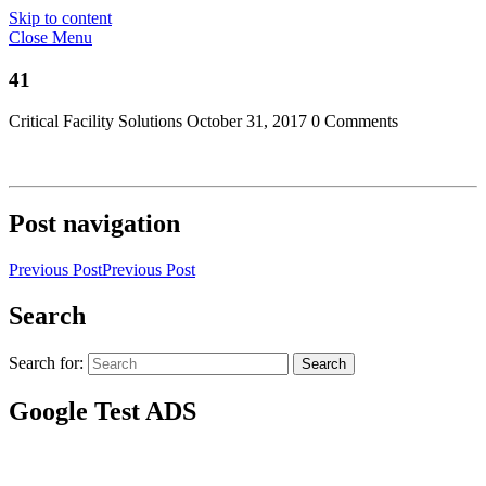
Skip to content
Close Menu
41
Critical Facility Solutions
October 31, 2017
0 Comments
Post navigation
Previous Post
Previous Post
Search
Search for:
Search
Google Test ADS