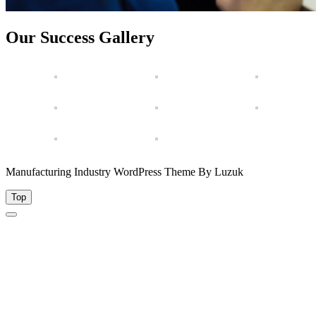
Our Success Gallery
Manufacturing Industry WordPress Theme By Luzuk
Top