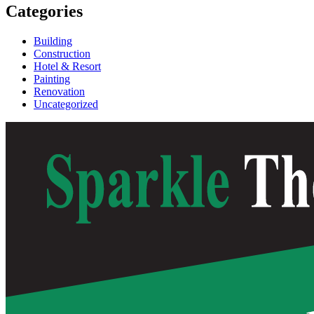
Categories
Building
Construction
Hotel & Resort
Painting
Renovation
Uncategorized