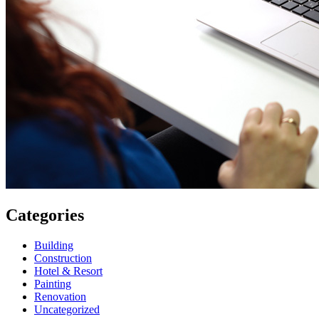
Categories
Building
Construction
Hotel & Resort
Painting
Renovation
Uncategorized