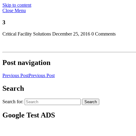
Skip to content
Close Menu
3
Critical Facility Solutions
December 25, 2016
0 Comments
Post navigation
Previous Post
Previous Post
Search
Search for:
Search
Google Test ADS