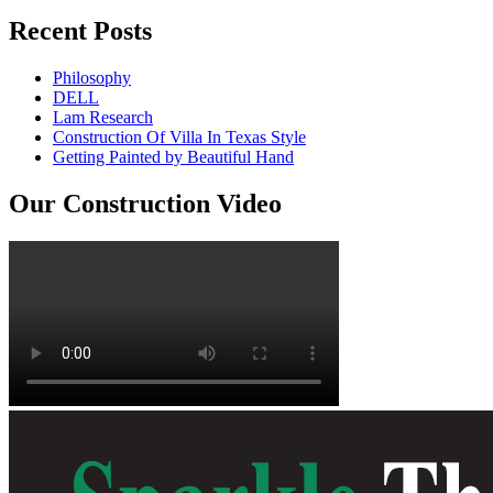
Recent Posts
Philosophy
DELL
Lam Research
Construction Of Villa In Texas Style
Getting Painted by Beautiful Hand
Our Construction Video