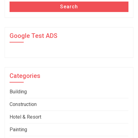
Search
Google Test ADS
Categories
Building
Construction
Hotel & Resort
Painting