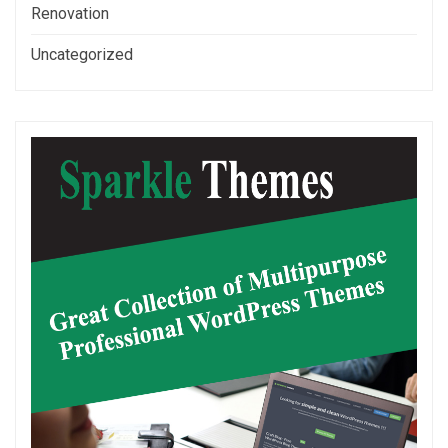
Renovation
Uncategorized