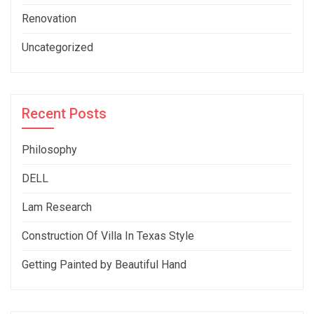
Renovation
Uncategorized
Recent Posts
Philosophy
DELL
Lam Research
Construction Of Villa In Texas Style
Getting Painted by Beautiful Hand