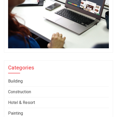
Categories
Building
Construction
Hotel & Resort
Painting