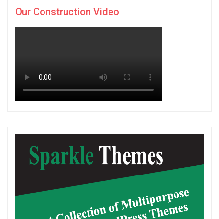
Our Construction Video