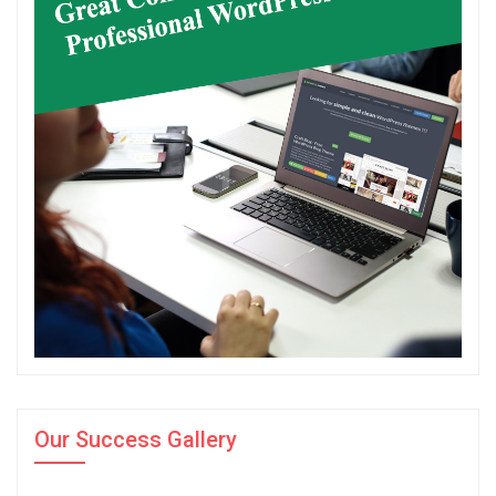
Our Success Gallery