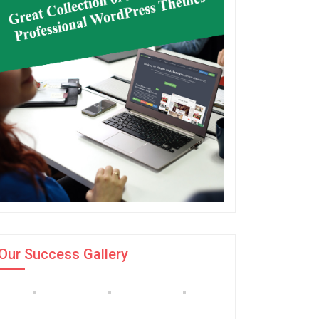
Our Success Gallery