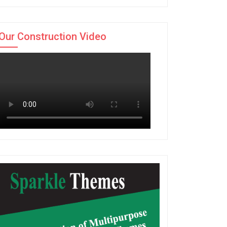
Our Construction Video