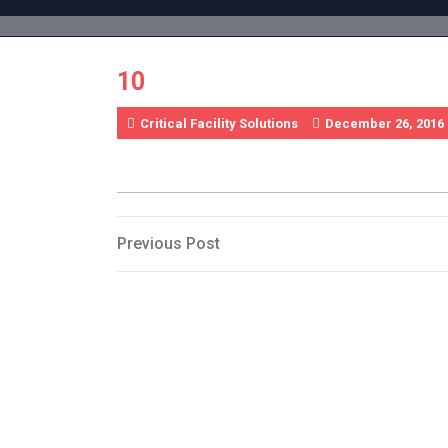
Skip
to
content
10
Critical Facility Solutions
December 26, 2016
Post
Previous
Previous Post
Post
navigation