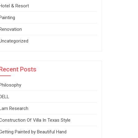
Hotel & Resort
Painting
Renovation
Uncategorized
Recent Posts
Philosophy
DELL
Lam Research
Construction Of Villa In Texas Style
Getting Painted by Beautiful Hand