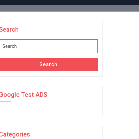
Search
Search
for:
Search
Google Test ADS
Categories