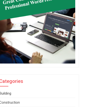
Categories
Building
Construction