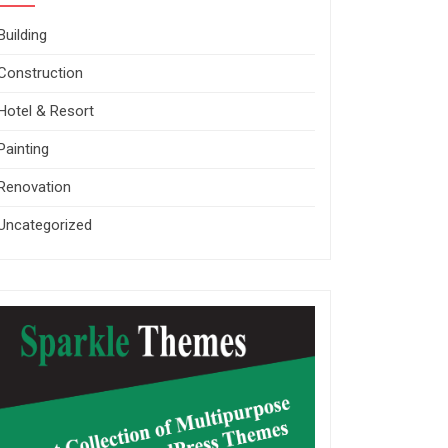
Building
Construction
Hotel & Resort
Painting
Renovation
Uncategorized