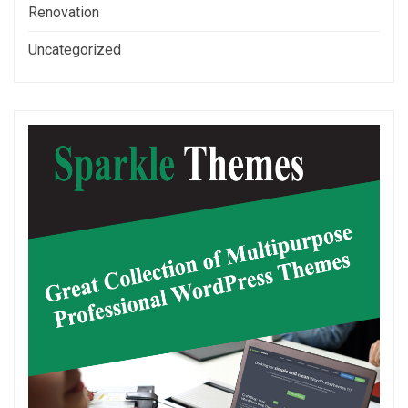
Renovation
Uncategorized