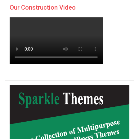
Our Construction Video