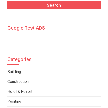
Search
Google Test ADS
Categories
Building
Construction
Hotel & Resort
Painting