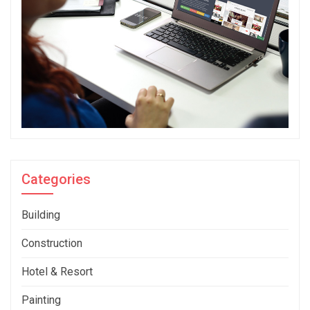
Categories
Building
Construction
Hotel & Resort
Painting