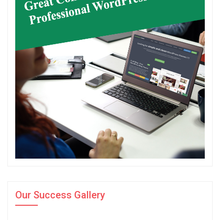
Our Success Gallery