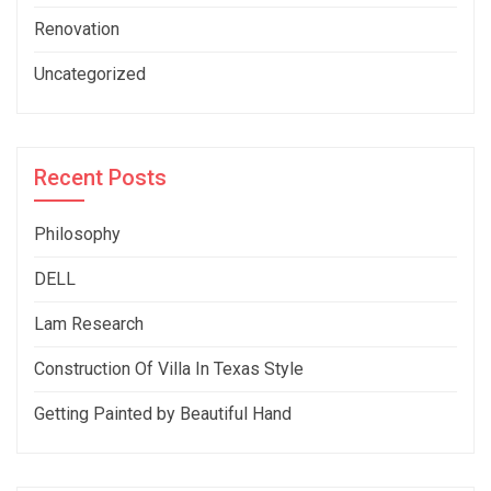
Renovation
Uncategorized
Recent Posts
Philosophy
DELL
Lam Research
Construction Of Villa In Texas Style
Getting Painted by Beautiful Hand