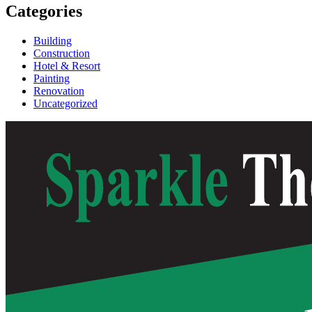
Categories
Building
Construction
Hotel & Resort
Painting
Renovation
Uncategorized