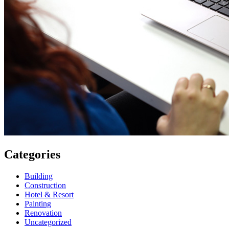
Categories
Building
Construction
Hotel & Resort
Painting
Renovation
Uncategorized