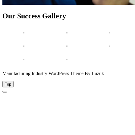
Our Success Gallery
Manufacturing Industry WordPress Theme By Luzuk
Top