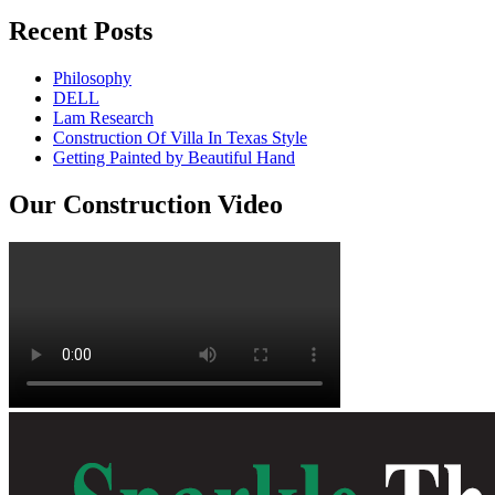
Recent Posts
Philosophy
DELL
Lam Research
Construction Of Villa In Texas Style
Getting Painted by Beautiful Hand
Our Construction Video