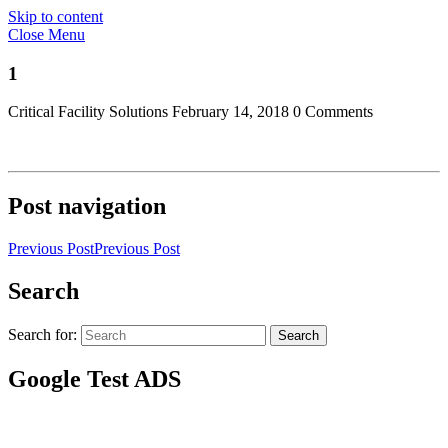
Skip to content
Close Menu
1
Critical Facility Solutions
February 14, 2018
0 Comments
Post navigation
Previous Post
Previous Post
Search
Search for:
Search
Google Test ADS