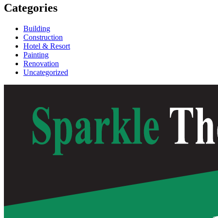
Categories
Building
Construction
Hotel & Resort
Painting
Renovation
Uncategorized