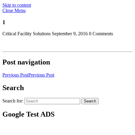
Skip to content
Close Menu
1
Critical Facility Solutions
September 9, 2016
0 Comments
Post navigation
Previous Post
Previous Post
Search
Search for:
Search
Google Test ADS