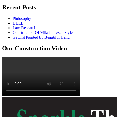
Recent Posts
Philosophy
DELL
Lam Research
Construction Of Villa In Texas Style
Getting Painted by Beautiful Hand
Our Construction Video