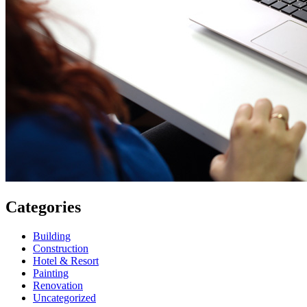
Categories
Building
Construction
Hotel & Resort
Painting
Renovation
Uncategorized