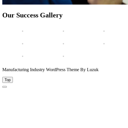
Our Success Gallery
Manufacturing Industry WordPress Theme By Luzuk
Top