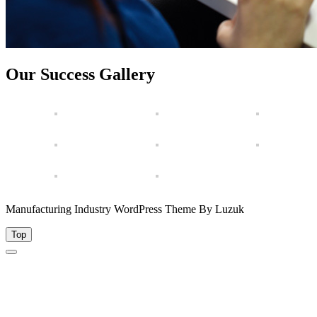
Our Success Gallery
Manufacturing Industry WordPress Theme By Luzuk
Top