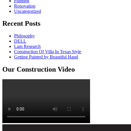
Painting
Renovation
Uncategorized
Recent Posts
Philosophy
DELL
Lam Research
Construction Of Villa In Texas Style
Getting Painted by Beautiful Hand
Our Construction Video