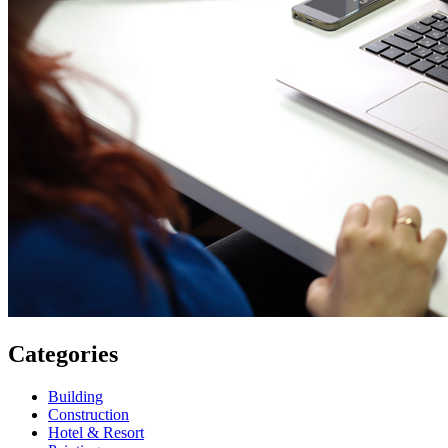
Categories
Building
Construction
Hotel & Resort