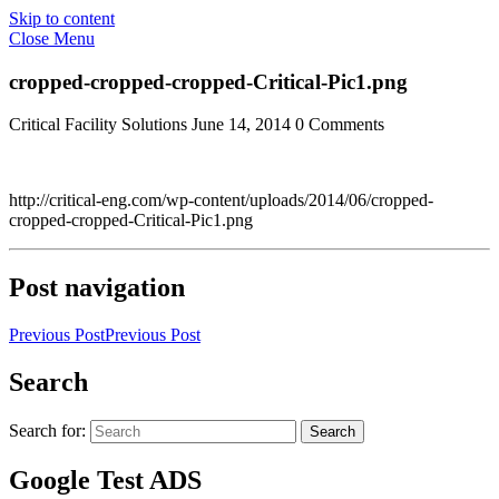
Skip to content
Close Menu
cropped-cropped-cropped-Critical-Pic1.png
Critical Facility Solutions
June 14, 2014
0 Comments
http://critical-eng.com/wp-content/uploads/2014/06/cropped-
cropped-cropped-Critical-Pic1.png
Post navigation
Previous Post
Previous Post
Search
Search for:
Search
Google Test ADS