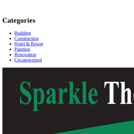
Categories
Building
Construction
Hotel & Resort
Painting
Renovation
Uncategorized