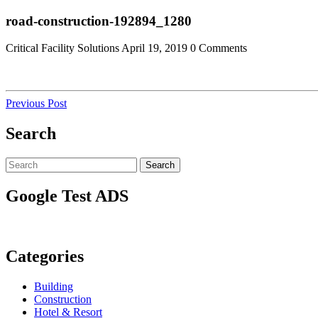
Skip
Close
road-construction-192894_1280
to
Menu
content
Critical Facility Solutions
April 19, 2019
0 Comments
Post
Previous
Previous Post
Post
navigation
Search
Search
Search
for:
Google Test ADS
Categories
Building
Construction
Hotel & Resort