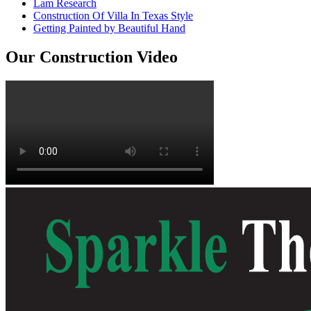
Lam Research
Construction Of Villa In Texas Style
Getting Painted by Beautiful Hand
Our Construction Video