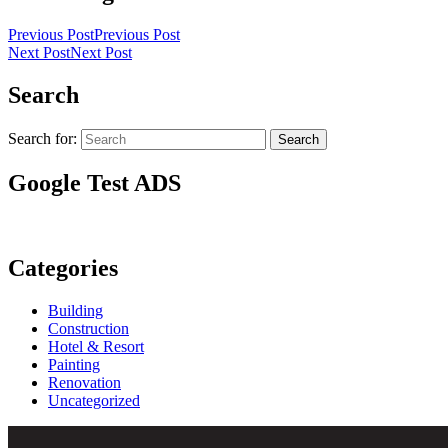
Previous Post
Previous Post
Next Post
Next Post
Search
Search for:
Search
Google Test ADS
Categories
Building
Construction
Hotel & Resort
Painting
Renovation
Uncategorized