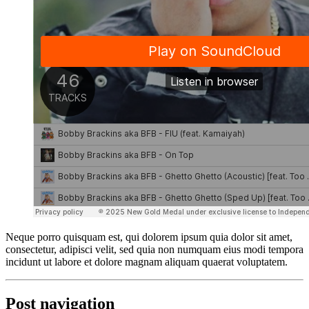
Neque porro quisquam est, qui dolorem ipsum quia dolor sit amet,
consectetur, adipisci velit, sed quia non numquam eius modi tempora
incidunt ut labore et dolore magnam aliquam quaerat voluptatem.
Post navigation