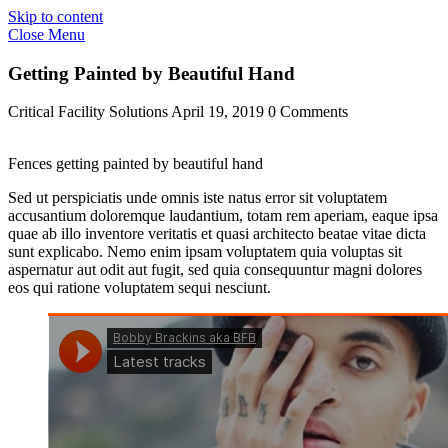
Skip to content
Close Menu
Getting Painted by Beautiful Hand
Critical Facility Solutions
April 19, 2019
0 Comments
Fences getting painted by beautiful hand
Sed ut perspiciatis unde omnis iste natus error sit voluptatem
accusantium doloremque laudantium, totam rem aperiam, eaque ipsa
quae ab illo inventore veritatis et quasi architecto beatae vitae dicta
sunt explicabo. Nemo enim ipsam voluptatem quia voluptas sit
aspernatur aut odit aut fugit, sed quia consequuntur magni dolores
eos qui ratione voluptatem sequi nesciunt.