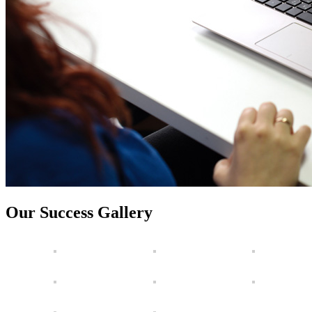
Our Success Gallery