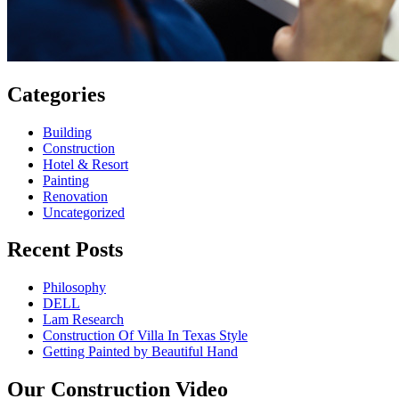
Categories
Building
Construction
Hotel & Resort
Painting
Renovation
Uncategorized
Recent Posts
Philosophy
DELL
Lam Research
Construction Of Villa In Texas Style
Getting Painted by Beautiful Hand
Our Construction Video