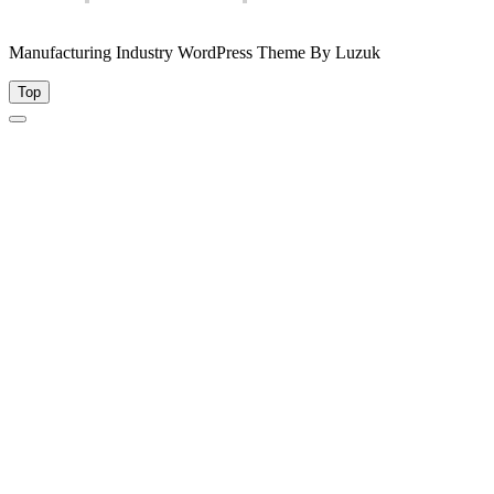
Manufacturing Industry WordPress Theme By Luzuk
Top