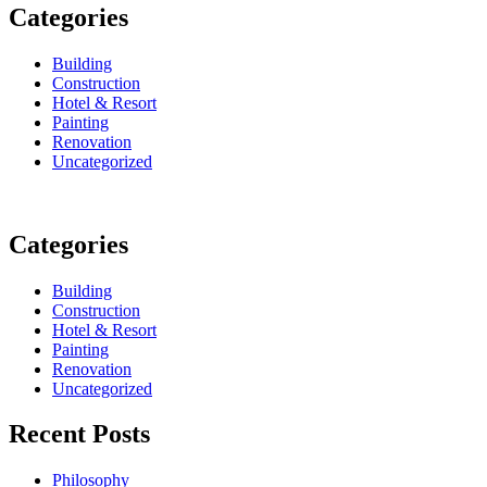
Categories
Building
Construction
Hotel & Resort
Painting
Renovation
Uncategorized
Categories
Building
Construction
Hotel & Resort
Painting
Renovation
Uncategorized
Recent Posts
Philosophy