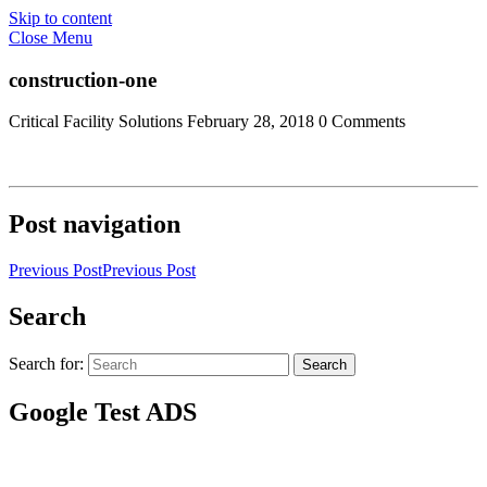
Skip to content
Close Menu
construction-one
Critical Facility Solutions
February 28, 2018
0 Comments
Post navigation
Previous Post
Previous Post
Search
Search for:
Search
Google Test ADS