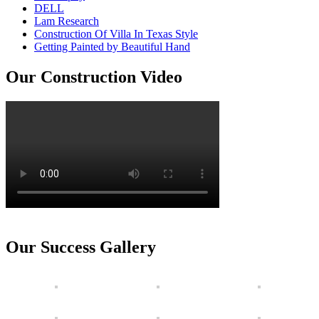
DELL
Lam Research
Construction Of Villa In Texas Style
Getting Painted by Beautiful Hand
Our Construction Video
Our Success Gallery