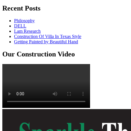
Recent Posts
Philosophy
DELL
Lam Research
Construction Of Villa In Texas Style
Getting Painted by Beautiful Hand
Our Construction Video