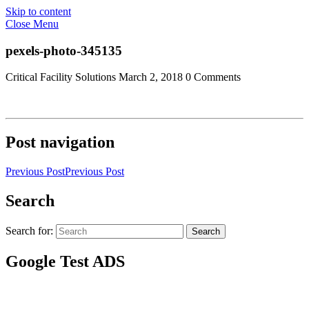
Skip to content
Close Menu
pexels-photo-345135
Critical Facility Solutions
March 2, 2018
0 Comments
Post navigation
Previous Post
Previous Post
Search
Search for:
Search
Google Test ADS