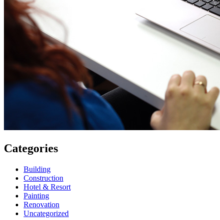
Categories
Building
Construction
Hotel & Resort
Painting
Renovation
Uncategorized