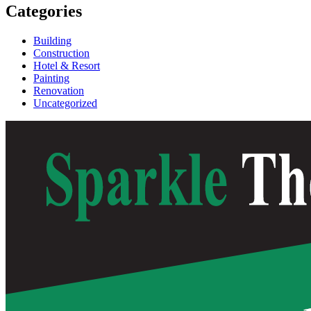
Categories
Building
Construction
Hotel & Resort
Painting
Renovation
Uncategorized