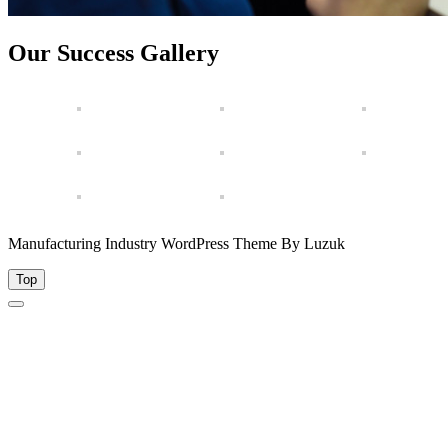
Our Success Gallery
Manufacturing Industry WordPress Theme By Luzuk
Top