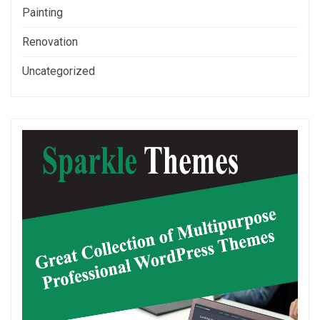
Painting
Renovation
Uncategorized