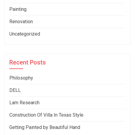
Painting
Renovation
Uncategorized
Recent Posts
Philosophy
DELL
Lam Research
Construction Of Villa In Texas Style
Getting Painted by Beautiful Hand