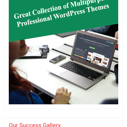
Our Success Gallery