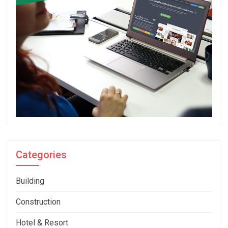
Categories
Building
Construction
Hotel & Resort