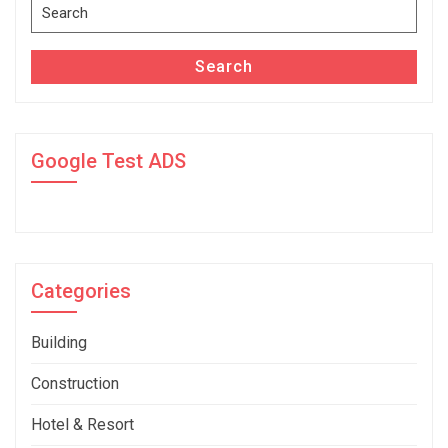
Search
for:
Search
Google Test ADS
Categories
Building
Construction
Hotel & Resort