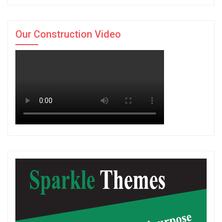
Our Construction Video