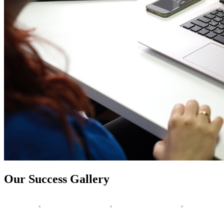
Our Success Gallery