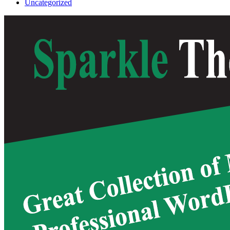
Uncategorized