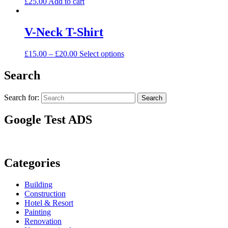
£
25.00
Add to cart
V-Neck T-Shirt
£
15.00
–
£
20.00
Select options
Search
Search for:
Search
Google Test ADS
Categories
Building
Construction
Hotel & Resort
Painting
Renovation