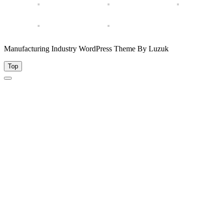
Manufacturing Industry WordPress Theme By Luzuk
Top