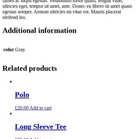
fames ac turpis egestas. Vestibulum tortor quam, feugiat vitae,
ultricies eget, tempor sit amet, ante. Donec eu libero sit amet quam
egestas semper. Aenean ultricies mi vitae est. Mauris placerat
eleifend leo.
Additional information
color
Gray
Related products
Polo
£
20.00
Add to cart
Long Sleeve Tee