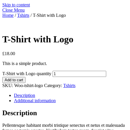
Skip to content
Close Menu
Home
/
Tshirts
/ T-Shirt with Logo
T-Shirt with Logo
£
18.00
This is a simple product.
T-Shirt with Logo quantity
Add to cart
SKU:
Woo-tshirt-logo
Category:
Tshirts
Description
Additional information
Description
Pellentesque habitant morbi tristique senectus et netus et malesuada