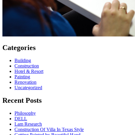
Categories
Building
Construction
Hotel & Resort
Painting
Renovation
Uncategorized
Recent Posts
Philosophy
DELL
Lam Research
Construction Of Villa In Texas Style
Getting Painted by Beautiful Hand