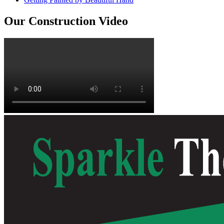
Our Construction Video