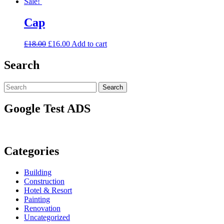
Sale!
Cap
£
18.00
£
16.00
Add to cart
Search
Search
Search
for:
Google Test ADS
Categories
Building
Construction
Hotel & Resort
Painting
Renovation
Uncategorized