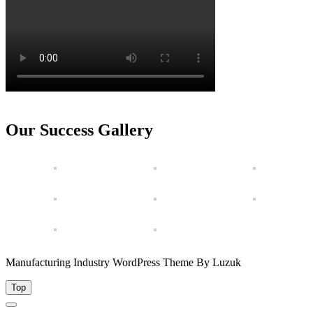
Our Success Gallery
Manufacturing Industry WordPress Theme By Luzuk
Top