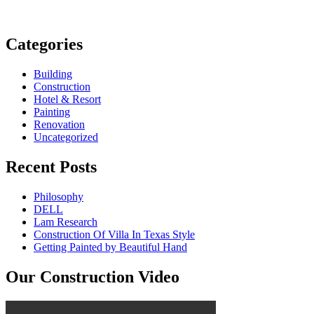
Categories
Building
Construction
Hotel & Resort
Painting
Renovation
Uncategorized
Recent Posts
Philosophy
DELL
Lam Research
Construction Of Villa In Texas Style
Getting Painted by Beautiful Hand
Our Construction Video