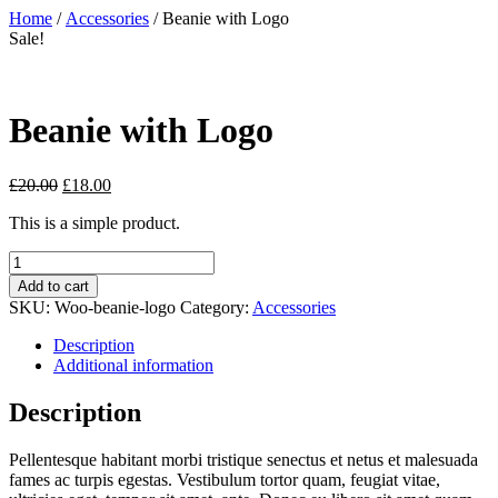
Skip
Close
Home
/
Accessories
/ Beanie with Logo
to
Menu
Sale!
content
Beanie with Logo
£
20.00
£
18.00
This is a simple product.
Beanie
with
Add to cart
Logo
SKU:
Woo-beanie-logo
Category:
Accessories
quantity
Description
Additional information
Description
Pellentesque habitant morbi tristique senectus et netus et malesuada
fames ac turpis egestas. Vestibulum tortor quam, feugiat vitae,