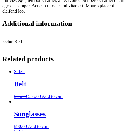
ultricies eget, tempor sit amet, ante. Donec eu libero sit amet quam
egestas semper. Aenean ultricies mi vitae est. Mauris placerat
eleifend leo.
Additional information
color
Red
Related products
Sale!
Belt
£
65.00
£
55.00
Add to cart
Sunglasses
£
90.00
Add to cart